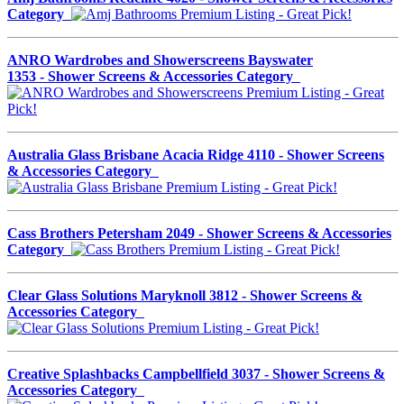
Category
ANRO Wardrobes and Showerscreens Bayswater
1353 - Shower Screens & Accessories Category
Australia Glass Brisbane Acacia Ridge 4110 - Shower Screens
& Accessories Category
Cass Brothers Petersham 2049 - Shower Screens & Accessories
Category
Clear Glass Solutions Maryknoll 3812 - Shower Screens &
Accessories Category
Creative Splashbacks Campbellfield 3037 - Shower Screens &
Accessories Category