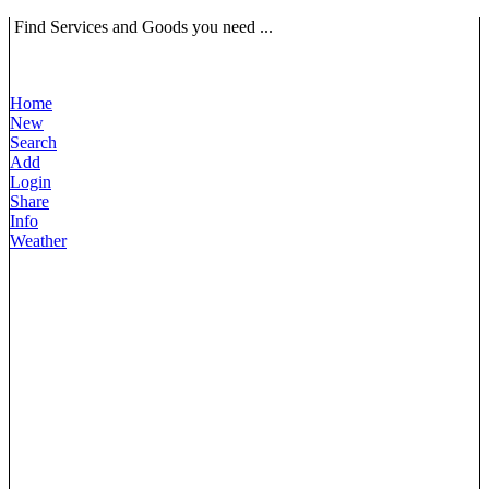
Find Services and Goods you need ...
Home
New
Search
Add
Login
Share
Info
Weather