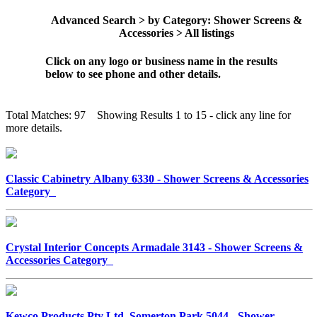
Advanced Search > by Category: Shower Screens &
Accessories > All listings
Click on any logo or business name in the results
below to see phone and other details.
Total Matches: 97 Showing Results 1 to 15 - click any line for
more details.
Classic Cabinetry Albany 6330 - Shower Screens & Accessories
Category
Crystal Interior Concepts Armadale 3143 - Shower Screens &
Accessories Category
Kewco Products Pty Ltd Somerton Park 5044 - Shower