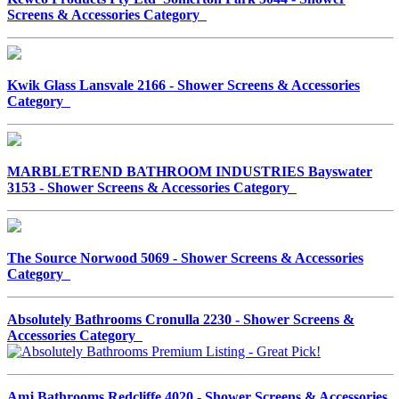
Screens & Accessories Category
Kwik Glass Lansvale 2166 - Shower Screens & Accessories
Category
MARBLETREND BATHROOM INDUSTRIES Bayswater
3153 - Shower Screens & Accessories Category
The Source Norwood 5069 - Shower Screens & Accessories
Category
Absolutely Bathrooms Cronulla 2230 - Shower Screens &
Accessories Category
Amj Bathrooms Redcliffe 4020 - Shower Screens & Accessories