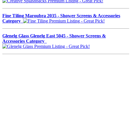
Fine Tiling Maroubra 2035 - Shower Screens & Accessories
Category
Glenelg Glass Glenelg East 5045 - Shower Screens &
Accessories Category