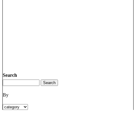
Search
By