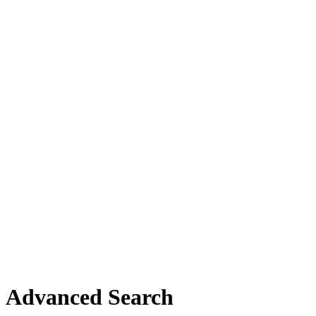
Advanced Search