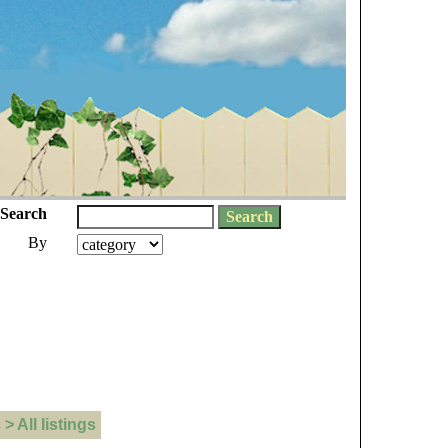
Search
By
 All listings