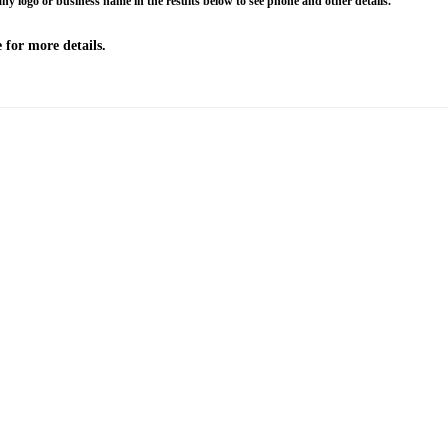
any logo or business name in the results below to see phone and other details.
 for more details.