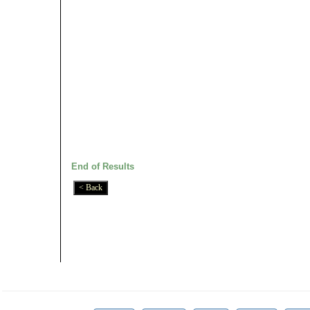
End of Results