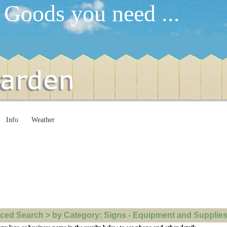
 Goods you need ...
Info
Weather
ed Search > by Category: Signs - Equipment and Supplies >