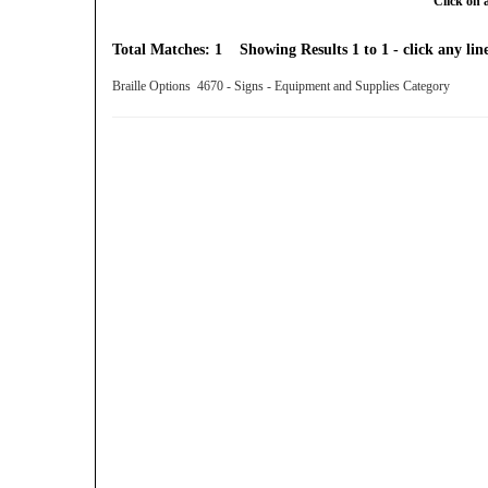
Click on 
Total Matches: 1 Showing Results 1 to 1 - click any line
Braille Options 4670 - Signs - Equipment and Supplies Category