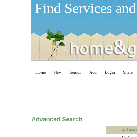
Find Services and
Home
New
Search
Add
Login
Share
Advanced Search
Advanc