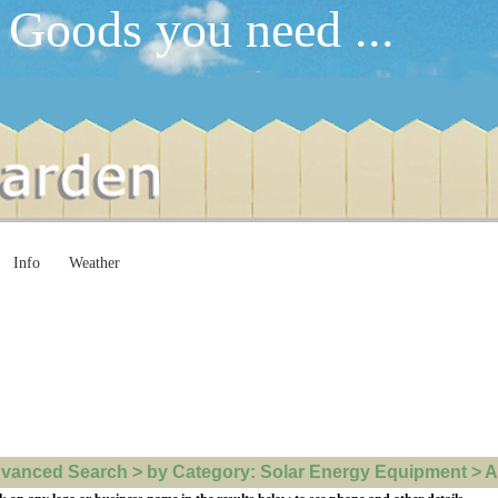
 Goods you need ...
Info
Weather
vanced Search > by Category: Solar Energy Equipment > All