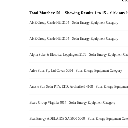
Clic
Total Matches: 50 Showing Results 1 to 15 - click any li
AHE Group Castle Hill 2154 - Solar Energy Equipment Category
AHE Group Castle Hill 2154 - Solar Energy Equipment Category
Alpha Solar & Electrical Leppington 2179 - Solar Energy Equipment C
Arise Solar Pty Ltd Cavan 5094 - Solar Energy Equipment Category
Aussie Sun Solar PTY. LTD. Archerfield 4108 - Solar Energy Equipme
Beare Group Virginia 4014 - Solar Energy Equipment Category
Beat Energy ADELAIDE SA 5000 5000 - Solar Energy Equipment Cat