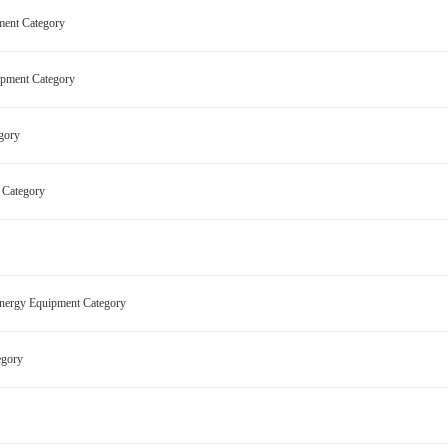
pment Category
quipment Category
egory
nt Category
 Energy Equipment Category
tegory