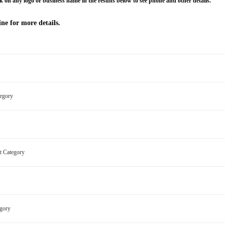
k on any logo or business name in the results below to see phone and other details.
ne for more details.
ategory
nt Category
egory