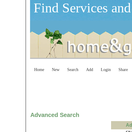
Find Services and
Home
New
Search
Add
Login
Share
Advanced Search
Ad