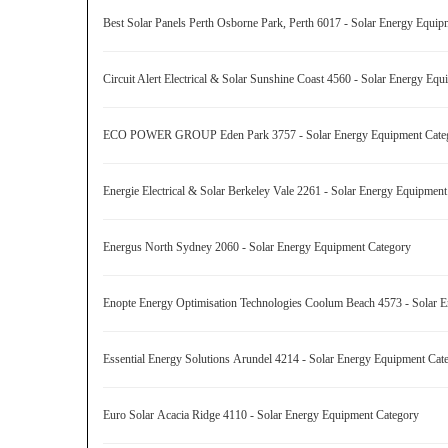
Best Solar Panels Perth Osborne Park, Perth 6017 - Solar Energy Equi
Circuit Alert Electrical & Solar Sunshine Coast 4560 - Solar Energy E
ECO POWER GROUP Eden Park 3757 - Solar Energy Equipment Cat
Energie Electrical & Solar Berkeley Vale 2261 - Solar Energy Equipme
Energus North Sydney 2060 - Solar Energy Equipment Category
Enopte Energy Optimisation Technologies Coolum Beach 4573 - Solar
Essential Energy Solutions Arundel 4214 - Solar Energy Equipment Ca
Euro Solar Acacia Ridge 4110 - Solar Energy Equipment Category