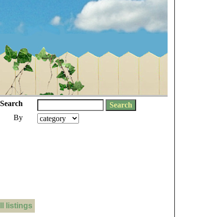
Search
By
 listings