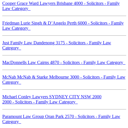
Cooper Grace Ward Lawyers Brisbane 4000 - Solicitors - Family
Law Category
Friedman Lurie Singh & D’Angelo Perth 6000 - Solicitors - Family
Law Category
Just Family Law Dandenong 3175 - Solicitors - Family Law
Category
MacDonnells Law Cairns 4870 - Solicitors - Family Law Category
McNab McNab & Starke Melbourne 3000 - Solicitors - Family Law
Category
Michael Conley Lawyers SYDNEY CITY NSW 2000
2000 - Solicitors - Family Law Category
Paramount Law Group Oran Park 2570 - Solicitors - Family Law
Category