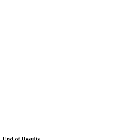
End of Results