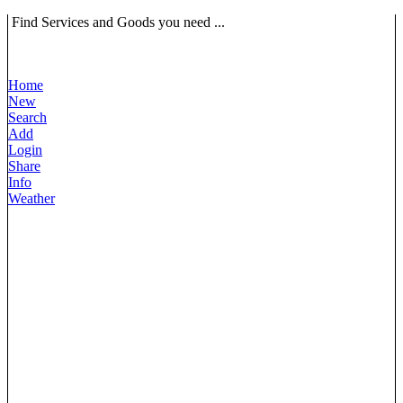
Find Services and Goods you need ...
Home
New
Search
Add
Login
Share
Info
Weather