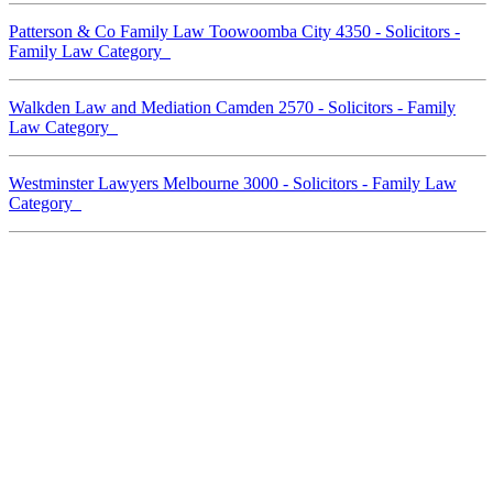
Patterson & Co Family Law Toowoomba City 4350 - Solicitors -
Family Law Category
Walkden Law and Mediation Camden 2570 - Solicitors - Family
Law Category
Westminster Lawyers Melbourne 3000 - Solicitors - Family Law
Category