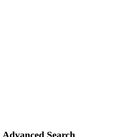
Advanced Search