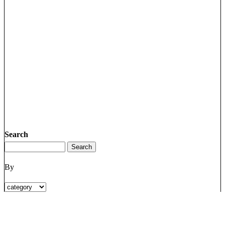
Search
By