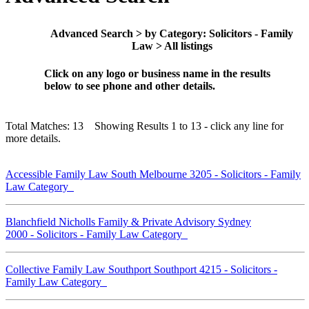
Advanced Search > by Category: Solicitors - Family
Law > All listings
Click on any logo or business name in the results
below to see phone and other details.
Total Matches: 13 Showing Results 1 to 13 - click any line for
more details.
Accessible Family Law South Melbourne 3205 - Solicitors - Family
Law Category
Blanchfield Nicholls Family & Private Advisory Sydney
2000 - Solicitors - Family Law Category
Collective Family Law Southport Southport 4215 - Solicitors -
Family Law Category