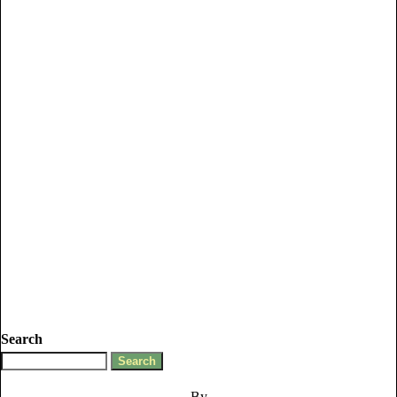
Search
By