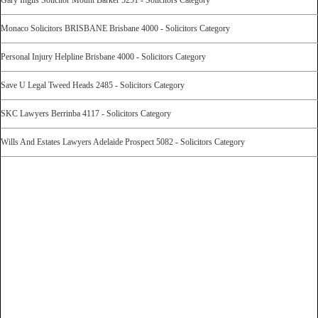
Monaco Solicitors BRISBANE Brisbane 4000 - Solicitors Category
Personal Injury Helpline Brisbane 4000 - Solicitors Category
Save U Legal Tweed Heads 2485 - Solicitors Category
SKC Lawyers Berrinba 4117 - Solicitors Category
Wills And Estates Lawyers Adelaide Prospect 5082 - Solicitors Category