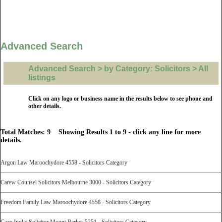
Advanced Search
Advanced Search > by Category: Solicitors > All
listings
Click on any logo or business name in the results below to see phone and
other details.
Total Matches: 9 Showing Results 1 to 9 - click any line for more
details.
Argon Law Maroochydore 4558 - Solicitors Category
Carew Counsel Solicitors Melbourne 3000 - Solicitors Category
Freedom Family Law Maroochydore 4558 - Solicitors Category
Gary Inglis Solicitor Mount Barker 5251 - Solicitors Category