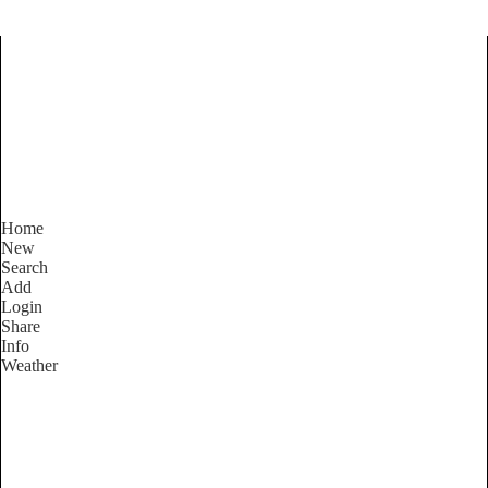
Find Services and Goods you
need ...
Home
New
Search
Add
Login
Share
Info
Weather