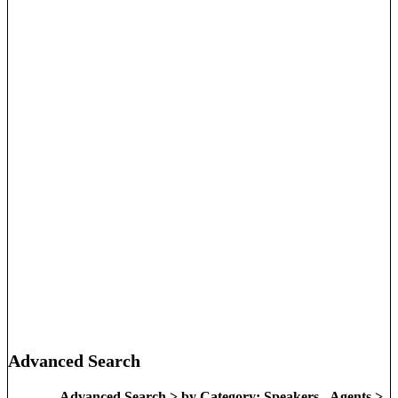
Advanced Search
Advanced Search > by Category: Speakers - Agents >