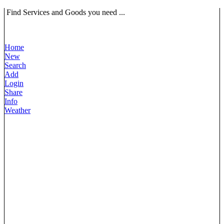
Find Services and Goods you need ...
Home
New
Search
Add
Login
Share
Info
Weather