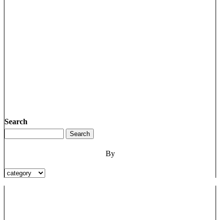
Search
By