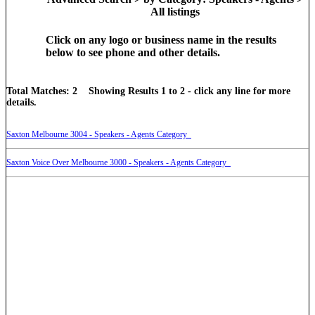
All listings
Click on any logo or business name in the results
below to see phone and other details.
Total Matches: 2 Showing Results 1 to 2 - click any line for more
details.
Saxton Melbourne 3004 - Speakers - Agents Category
Saxton Voice Over Melbourne 3000 - Speakers - Agents Category