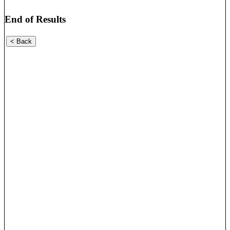
End of Results