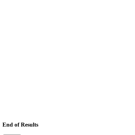
End of Results