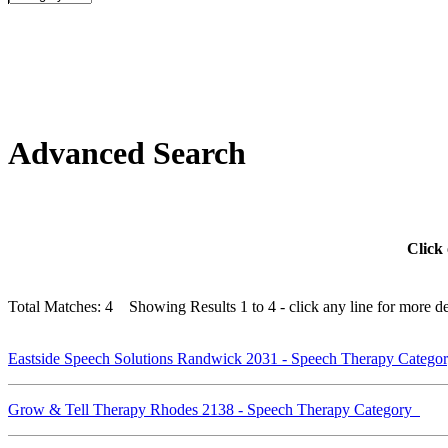
Advanced Search
Click 
Total Matches: 4 Showing Results 1 to 4 - click any line for more det
Eastside Speech Solutions Randwick 2031 - Speech Therapy Categ
Grow & Tell Therapy Rhodes 2138 - Speech Therapy Category