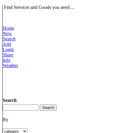
Find Services and Goods you need ...
Home
New
Search
Add
Login
Share
Info
Weather
Search
By