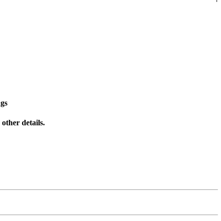
ngs
other details.