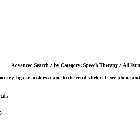
Advanced Search > by Category: Speech Therapy > All listi
on any logo or business name in the results below to see phone and 
ails.
ory