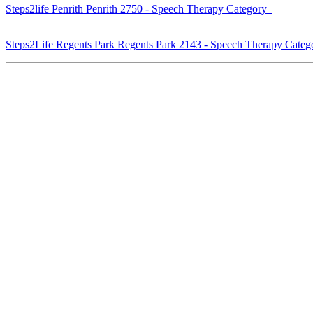
Steps2life Penrith Penrith 2750 - Speech Therapy Category
Steps2Life Regents Park Regents Park 2143 - Speech Therapy Cate