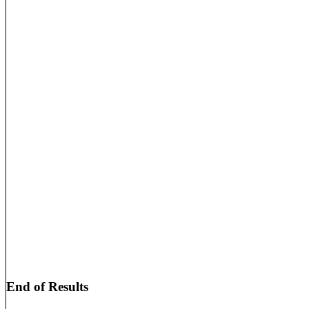
End of Results