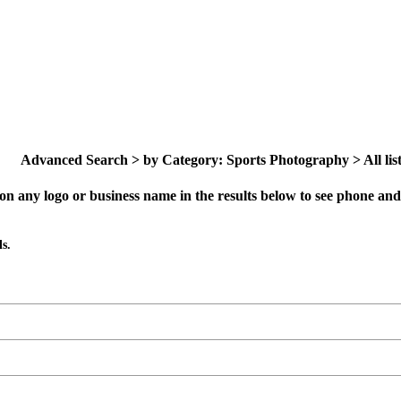
Advanced Search > by Category: Sports Photography > All list
on any logo or business name in the results below to see phone and 
s.