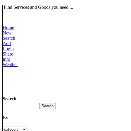
Find Services and Goods you need ...
Home
New
Search
Add
Login
Share
Info
Weather
Search
By