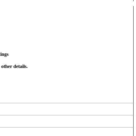
ings
other details.