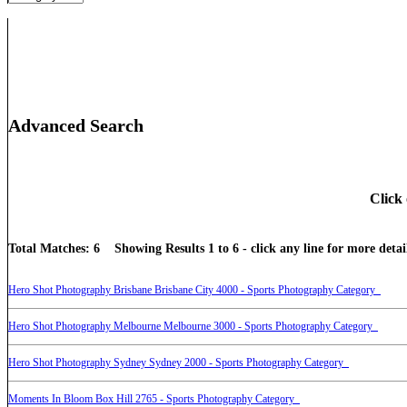
Advanced Search
Click 
Total Matches: 6 Showing Results 1 to 6 - click any line for more detail
Hero Shot Photography Brisbane Brisbane City 4000 - Sports Photography Category
Hero Shot Photography Melbourne Melbourne 3000 - Sports Photography Category
Hero Shot Photography Sydney Sydney 2000 - Sports Photography Category
Moments In Bloom Box Hill 2765 - Sports Photography Category