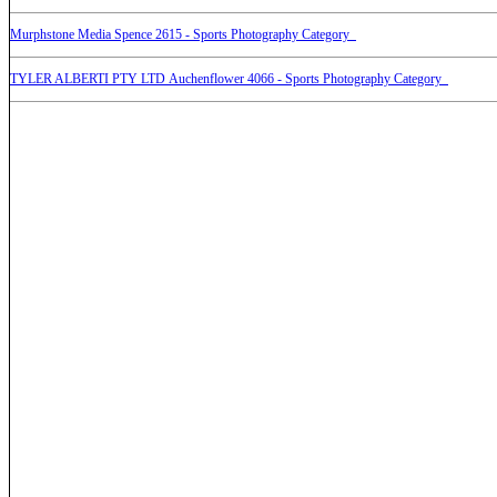
Murphstone Media Spence 2615 - Sports Photography Category
TYLER ALBERTI PTY LTD Auchenflower 4066 - Sports Photography Category