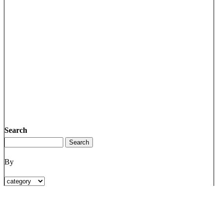
Search
By