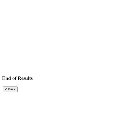
End of Results