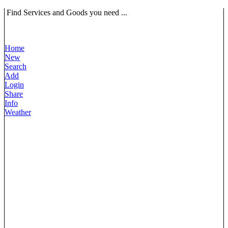
Find Services and Goods you need ...
Home
New
Search
Add
Login
Share
Info
Weather