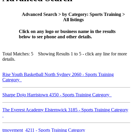
Advanced Search > by Category: Sports Training >
All listings
Click on any logo or business name in the results
below to see phone and other details.
Total Matches: 5 Showing Results 1 to 5 - click any line for more
details.
Rise Youth Basketball North Sydney 2060 - Sports Training
Category
Sharpe Dojo Harristown 4350 - Sports Training Category
The Everest Academy Elsternwick 3185 - Sports Training Category
tmovement 4211 - Sports Training Category