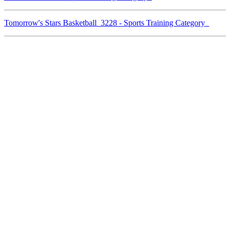
Tomorrow's Stars Basketball 3228 - Sports Training Category