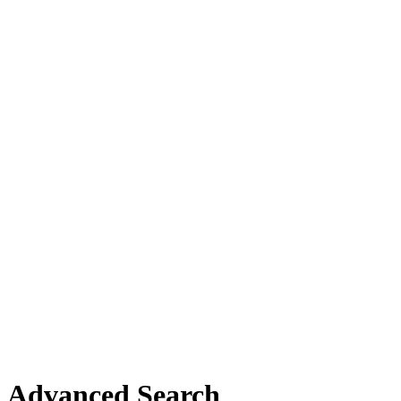
Advanced Search