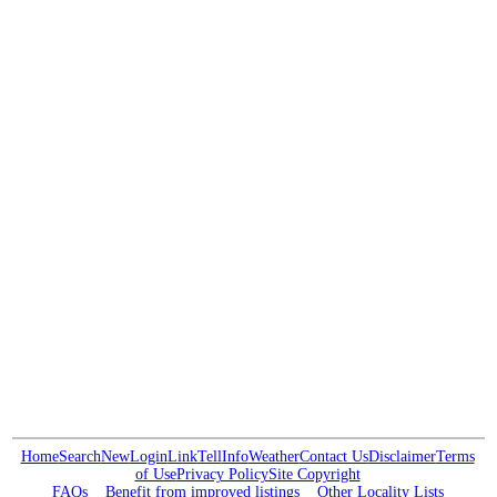
Home
Search
New
Login
Link
Tell
Info
Weather
Contact Us
Disclaimer
Terms
of Use
Privacy Policy
Site Copyright
FAQs
Benefit from improved listings
Other Locality Lists