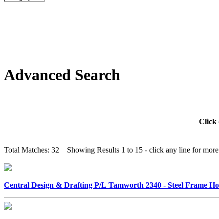
Advanced Search
Click 
Total Matches: 32 Showing Results 1 to 15 - click any line for more 
Central Design & Drafting P/L Tamworth 2340 - Steel Frame 