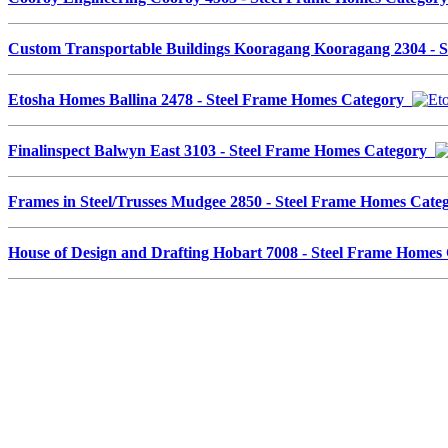
Custom Transportable Buildings Kooragang Kooragang 2304 - 
Etosha Homes Ballina 2478 - Steel Frame Homes Category
Finalinspect Balwyn East 3103 - Steel Frame Homes Category
Frames in Steel/Trusses Mudgee 2850 - Steel Frame Homes Cat
House of Design and Drafting Hobart 7008 - Steel Frame Home