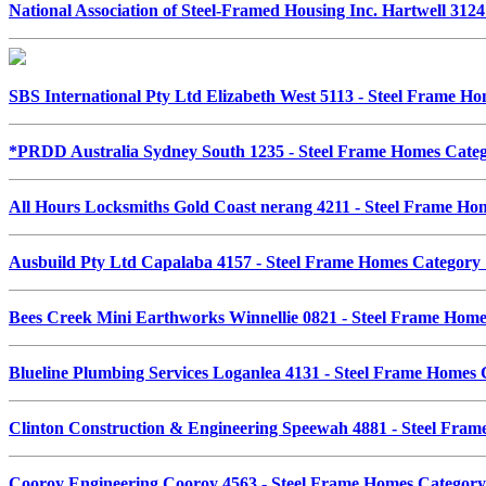
National Association of Steel-Framed Housing Inc. Hartwell 31
SBS International Pty Ltd Elizabeth West 5113 - Steel Frame 
*PRDD Australia Sydney South 1235 - Steel Frame Homes Cat
All Hours Locksmiths Gold Coast nerang 4211 - Steel Frame H
Ausbuild Pty Ltd Capalaba 4157 - Steel Frame Homes Categor
Bees Creek Mini Earthworks Winnellie 0821 - Steel Frame Hom
Blueline Plumbing Services Loganlea 4131 - Steel Frame Homes
Clinton Construction & Engineering Speewah 4881 - Steel Fr
Cooroy Engineering Cooroy 4563 - Steel Frame Homes Catego