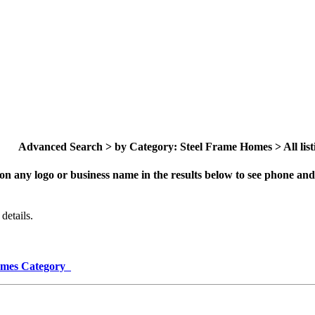
Advanced Search > by Category: Steel Frame Homes > All list
on any logo or business name in the results below to see phone and 
details.
Homes Category