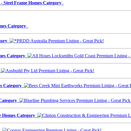
24 - Steel Frame Homes Category
Homes Category
egory
omes Category
y
es Category
 Category
ame Homes Category
ry