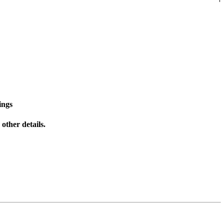
ings
other details.