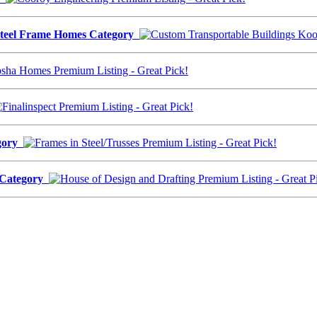
Steel Frame Homes Category
egory
s Category