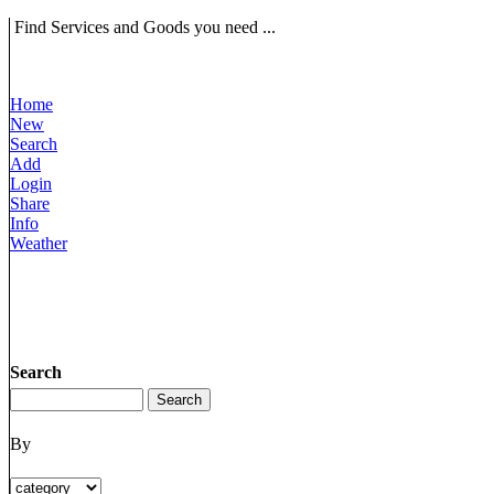
Find Services and Goods you need ...
Home
New
Search
Add
Login
Share
Info
Weather
Search
By