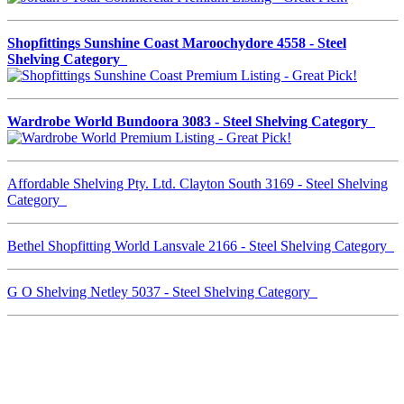
Shopfittings Sunshine Coast Maroochydore 4558 - Steel
Shelving Category
Wardrobe World Bundoora 3083 - Steel Shelving Category
Affordable Shelving Pty. Ltd. Clayton South 3169 - Steel Shelving
Category
Bethel Shopfitting World Lansvale 2166 - Steel Shelving Category
G O Shelving Netley 5037 - Steel Shelving Category