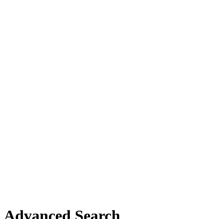
Advanced Search