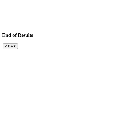
End of Results