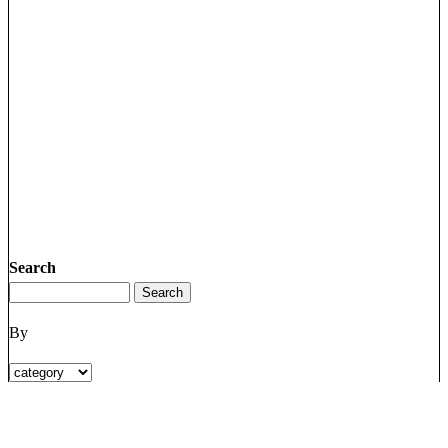
Search
By