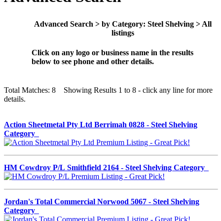
Advanced Search > by Category: Steel Shelving > All
listings
Click on any logo or business name in the results
below to see phone and other details.
Total Matches: 8 Showing Results 1 to 8 - click any line for more
details.
Action Sheetmetal Pty Ltd Berrimah 0828 - Steel Shelving
Category
HM Cowdroy P/L Smithfield 2164 - Steel Shelving Category
Jordan's Total Commercial Norwood 5067 - Steel Shelving
Category