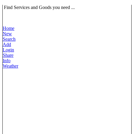
Find Services and Goods you need ...
Home
New
Search
Add
Login
Share
Info
Weather