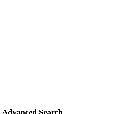
Advanced Search