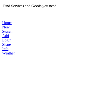
Find Services and Goods you need ...
Home
New
Search
Add
Login
Share
Info
Weather