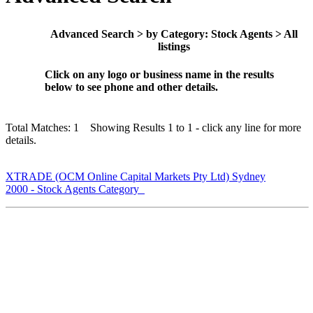
Advanced Search > by Category: Stock Agents > All
listings
Click on any logo or business name in the results
below to see phone and other details.
Total Matches: 1 Showing Results 1 to 1 - click any line for more
details.
XTRADE (OCM Online Capital Markets Pty Ltd) Sydney
2000 - Stock Agents Category