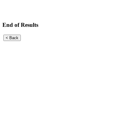
End of Results