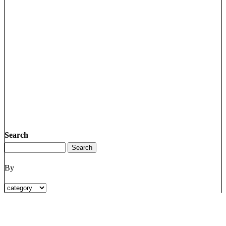
Search
By