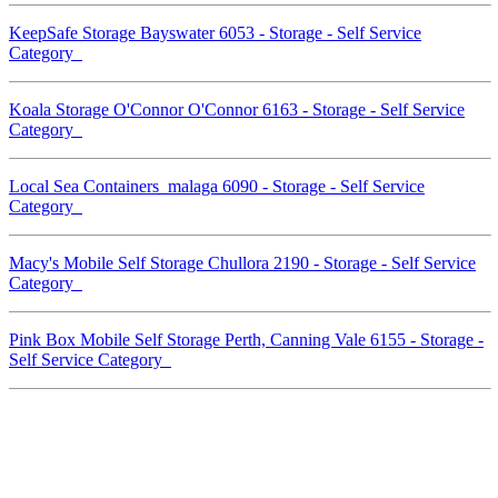
KeepSafe Storage Bayswater 6053 - Storage - Self Service
Category
Koala Storage O'Connor O'Connor 6163 - Storage - Self Service
Category
Local Sea Containers malaga 6090 - Storage - Self Service
Category
Macy's Mobile Self Storage Chullora 2190 - Storage - Self Service
Category
Pink Box Mobile Self Storage Perth, Canning Vale 6155 - Storage -
Self Service Category