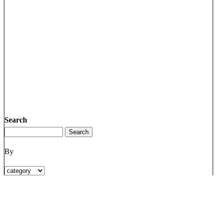
Search
By