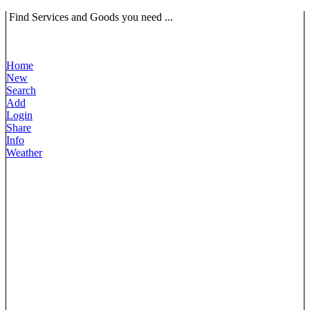
Find Services and Goods you need ...
Home
New
Search
Add
Login
Share
Info
Weather