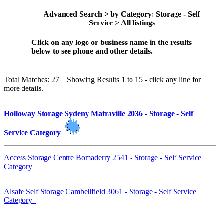
Advanced Search > by Category: Storage - Self
Service > All listings
Click on any logo or business name in the results
below to see phone and other details.
Total Matches: 27 Showing Results 1 to 15 - click any line for
more details.
Holloway Storage Sydeny Matraville 2036 - Storage - Self
Service Category
Access Storage Centre Bomaderry 2541 - Storage - Self Service
Category
Alsafe Self Storage Cambellfield 3061 - Storage - Self Service
Category