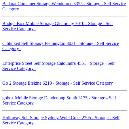
Ballarat Container Storage Wendouree 3355 - Storage - Self Service
Category
Budget Box Mobile Storage Glenorchy 7010 - Storage - Self
Service Category
Citilinked Self Storage Flemington 3031 - Storage - Self Service
Category
Enterprise Street Self Storage Caloundra 4551 - Storage - Self
Service Category
Go 2 Storage Erskine 6210 - Storage - Self Service Category
gobox Mobile Storage Dandenong South 3175 - Storage - Self
Service Category
Holloway Self Storage Sydney Wolli Creel 2205 - Storage - Self
Service Category