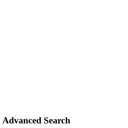
Advanced Search