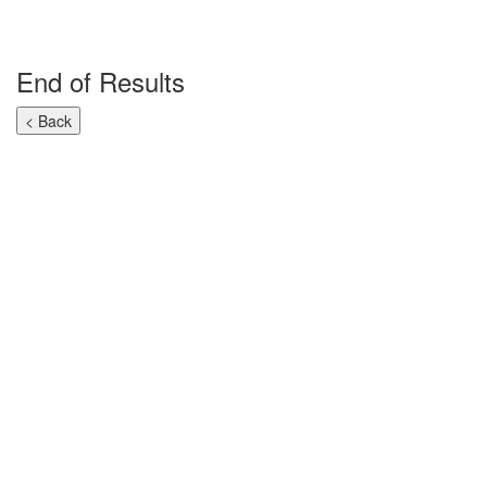
End of Results