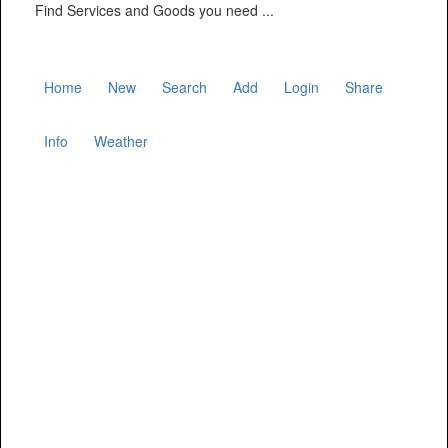
Find Services and Goods you need ...
Home
New
Search
Add
Login
Share
Info
Weather