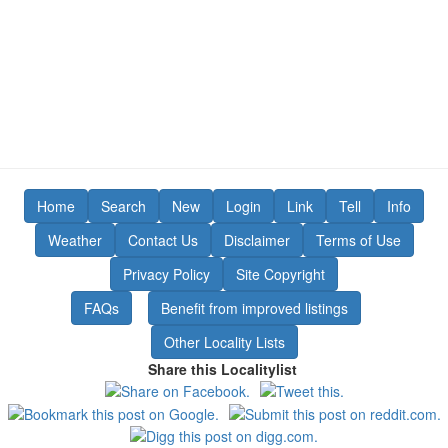
Home
Search
New
Login
Link
Tell
Info
Weather
Contact Us
Disclaimer
Terms of Use
Privacy Policy
Site Copyright
FAQs
Benefit from improved listings
Other Locality Lists
Share this Localitylist