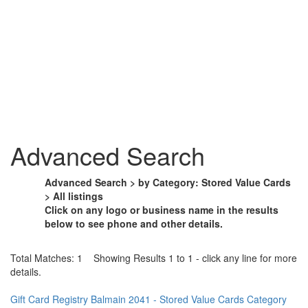
Advanced Search
Advanced Search > by Category: Stored Value Cards
> All listings
Click on any logo or business name in the results
below to see phone and other details.
Total Matches: 1 Showing Results 1 to 1 - click any line for more
details.
Gift Card Registry Balmain 2041 - Stored Value Cards Category