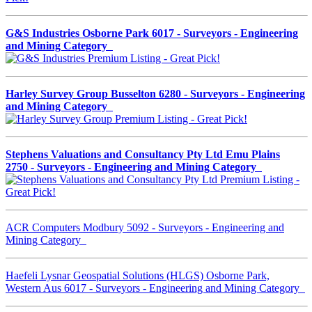
G&S Industries Osborne Park 6017 - Surveyors - Engineering
and Mining Category
Harley Survey Group Busselton 6280 - Surveyors - Engineering
and Mining Category
Stephens Valuations and Consultancy Pty Ltd Emu Plains
2750 - Surveyors - Engineering and Mining Category
ACR Computers Modbury 5092 - Surveyors - Engineering and
Mining Category
Haefeli Lysnar Geospatial Solutions (HLGS) Osborne Park,
Western Aus 6017 - Surveyors - Engineering and Mining Category