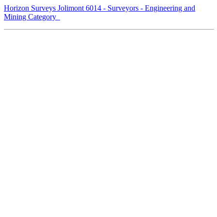
Horizon Surveys Jolimont 6014 - Surveyors - Engineering and
Mining Category