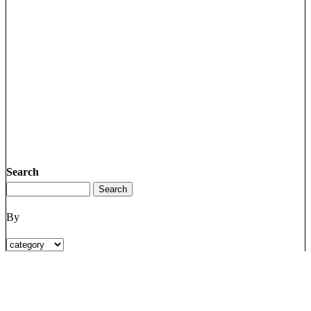
Search
By