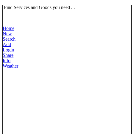
Find Services and Goods you need ...
Home
New
Search
Add
Login
Share
Info
Weather