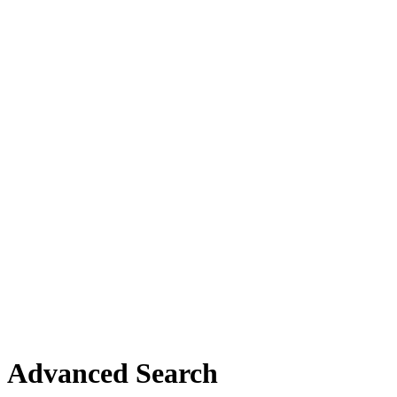
Advanced Search