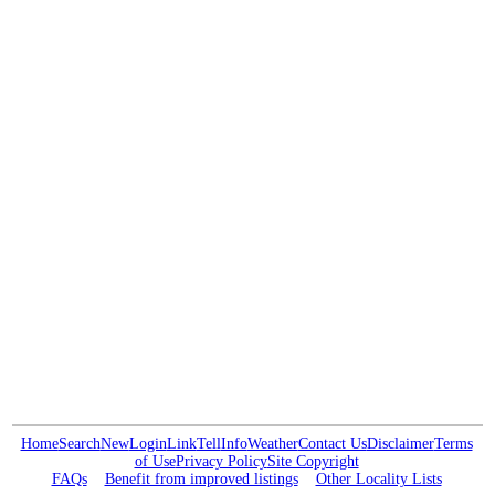
Home
Search
New
Login
Link
Tell
Info
Weather
Contact Us
Disclaimer
Terms
of Use
Privacy Policy
Site Copyright
FAQs
Benefit from improved listings
Other Locality Lists