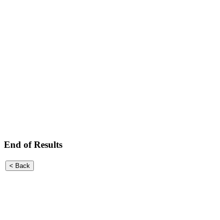
End of Results