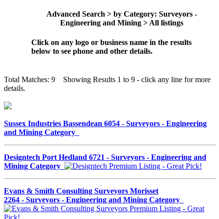
Advanced Search > by Category: Surveyors -
Engineering and Mining > All listings
Click on any logo or business name in the results
below to see phone and other details.
Total Matches: 9 Showing Results 1 to 9 - click any line for more
details.
Sussex Industries Bassendean 6054 - Surveyors - Engineering
and Mining Category
Designtech Port Hedland 6721 - Surveyors - Engineering and
Mining Category
Evans & Smith Consulting Surveyors Morisset
2264 - Surveyors - Engineering and Mining Category