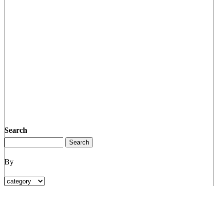
Search
By