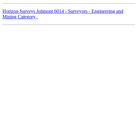
Horizon Surveys Jolimont 6014 - Surveyors - Engineering and
Mining Category