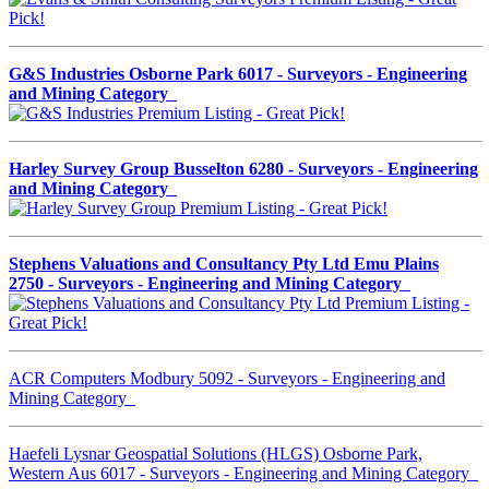
G&S Industries Osborne Park 6017 - Surveyors - Engineering
and Mining Category
Harley Survey Group Busselton 6280 - Surveyors - Engineering
and Mining Category
Stephens Valuations and Consultancy Pty Ltd Emu Plains
2750 - Surveyors - Engineering and Mining Category
ACR Computers Modbury 5092 - Surveyors - Engineering and
Mining Category
Haefeli Lysnar Geospatial Solutions (HLGS) Osborne Park,
Western Aus 6017 - Surveyors - Engineering and Mining Category