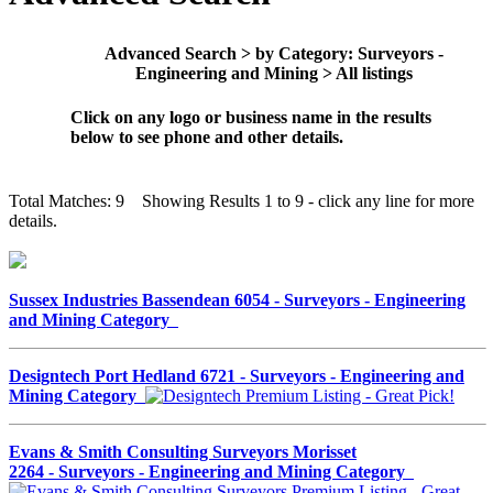
Advanced Search > by Category: Surveyors -
Engineering and Mining > All listings
Click on any logo or business name in the results
below to see phone and other details.
Total Matches: 9 Showing Results 1 to 9 - click any line for more
details.
Sussex Industries Bassendean 6054 - Surveyors - Engineering
and Mining Category
Designtech Port Hedland 6721 - Surveyors - Engineering and
Mining Category
Evans & Smith Consulting Surveyors Morisset
2264 - Surveyors - Engineering and Mining Category