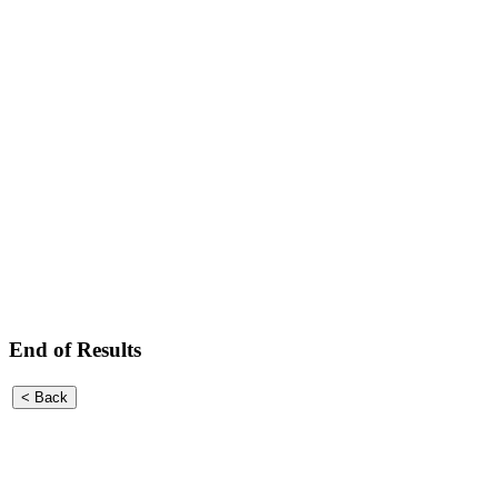
End of Results