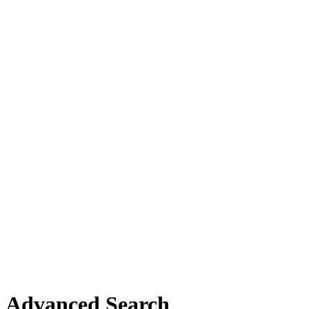
Advanced Search