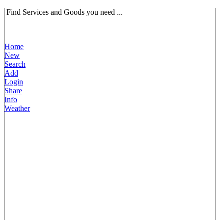
Find Services and Goods you need ...
Home
New
Search
Add
Login
Share
Info
Weather