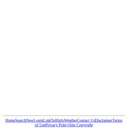
Home
Search
New
Login
Link
Tell
Info
Weather
Contact Us
Disclaimer
Terms
of Use
Privacy Policy
Site Copyright