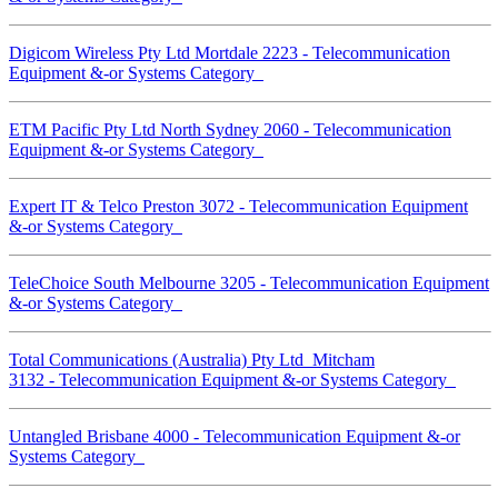
Digicom Wireless Pty Ltd Mortdale 2223 - Telecommunication
Equipment &-or Systems Category
ETM Pacific Pty Ltd North Sydney 2060 - Telecommunication
Equipment &-or Systems Category
Expert IT & Telco Preston 3072 - Telecommunication Equipment
&-or Systems Category
TeleChoice South Melbourne 3205 - Telecommunication Equipment
&-or Systems Category
Total Communications (Australia) Pty Ltd Mitcham
3132 - Telecommunication Equipment &-or Systems Category
Untangled Brisbane 4000 - Telecommunication Equipment &-or
Systems Category