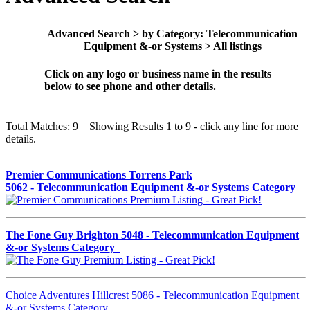
Advanced Search > by Category: Telecommunication
Equipment &-or Systems > All listings
Click on any logo or business name in the results
below to see phone and other details.
Total Matches: 9 Showing Results 1 to 9 - click any line for more
details.
Premier Communications Torrens Park
5062 - Telecommunication Equipment &-or Systems Category
The Fone Guy Brighton 5048 - Telecommunication Equipment
&-or Systems Category
Choice Adventures Hillcrest 5086 - Telecommunication Equipment
&-or Systems Category