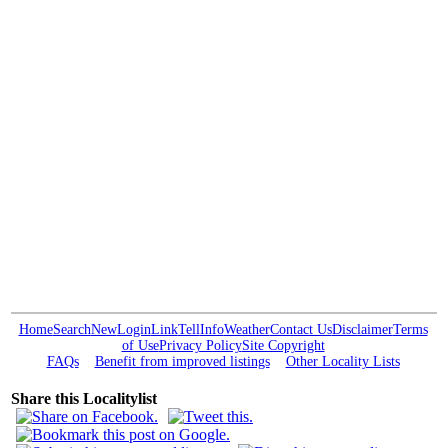
Home
Search
New
Login
Link
Tell
Info
Weather
Contact Us
Disclaimer
Terms
of Use
Privacy Policy
Site Copyright
FAQs
Benefit from improved listings
Other Locality Lists
Share this Localitylist