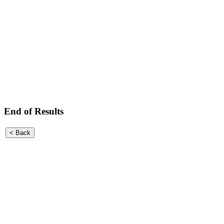
End of Results