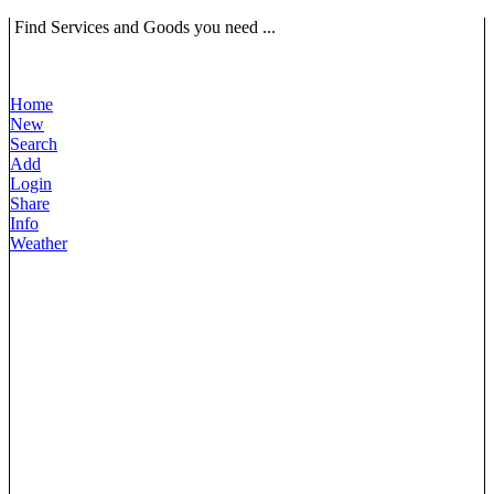
Find Services and Goods you need ...
Home
New
Search
Add
Login
Share
Info
Weather