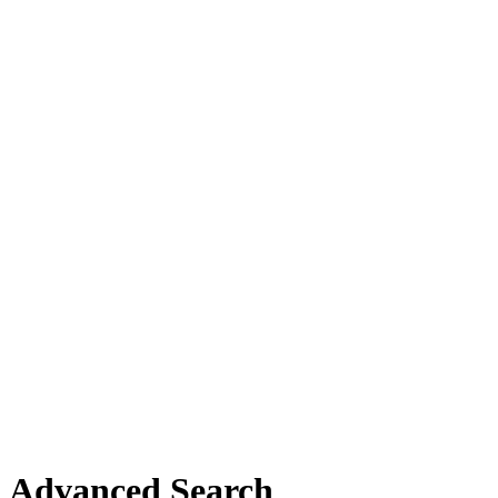
Advanced Search