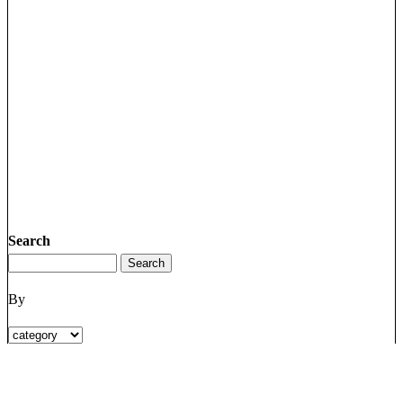
Search
By