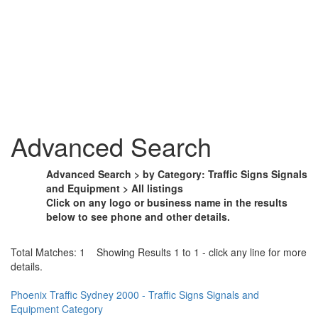
Advanced Search
Advanced Search > by Category: Traffic Signs Signals
and Equipment > All listings
Click on any logo or business name in the results
below to see phone and other details.
Total Matches: 1 Showing Results 1 to 1 - click any line for more
details.
Phoenix Traffic Sydney 2000 - Traffic Signs Signals and
Equipment Category