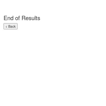
End of Results