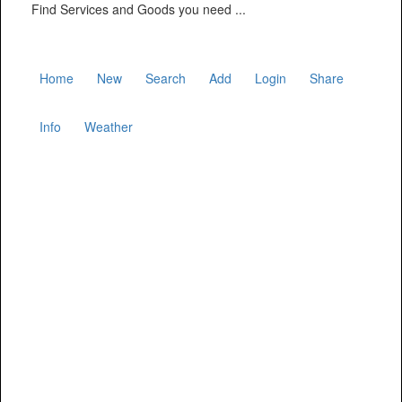
Find Services and Goods you need ...
Home
New
Search
Add
Login
Share
Info
Weather