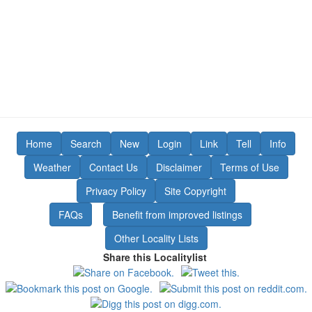
Home
Search
New
Login
Link
Tell
Info
Weather
Contact Us
Disclaimer
Terms of Use
Privacy Policy
Site Copyright
FAQs
Benefit from improved listings
Other Locality Lists
Share this Localitylist