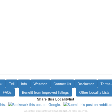
nk
Tell
Info
Weather
Contact Us
Disclaimer
Terms 
FAQs
Benefit from improved listings
Other Locality Lists
Share this Localitylist
All content Copyright©2004-2026 RS Net. All rights reserved.