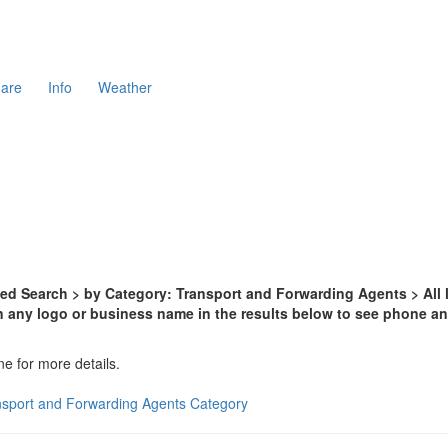
are
Info
Weather
d Search > by Category: Transport and Forwarding Agents > All l
n any logo or business name in the results below to see phone and
ne for more details.
nsport and Forwarding Agents Category