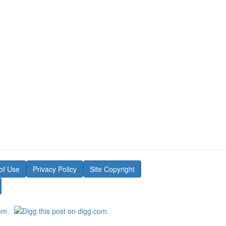
of Use
Privacy Policy
Site Copyright