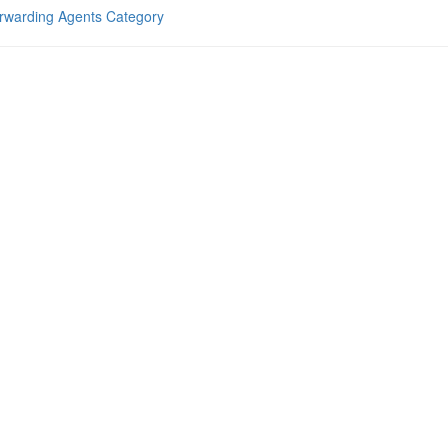
rwarding Agents Category