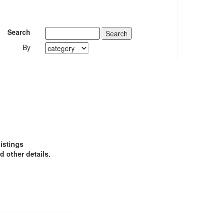
Search
By
istings
 other details.