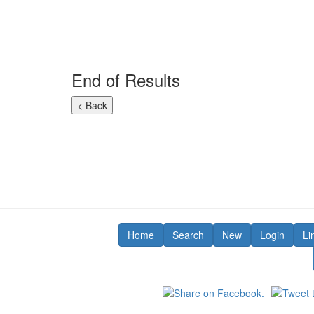
End of Results
Home
Search
New
Login
Li