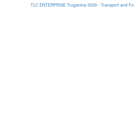
TLC ENTERPRISE Truganina 3029 - Transport and Fo