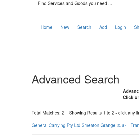
Find Services and Goods you need ...
Home
New
Search
Add
Login
Sh
Advanced Search
Advance
Click o
Total Matches: 2 Showing Results 1 to 2 - click any li
General Carrying Pty Ltd Smeaton Grange 2567 - Tra