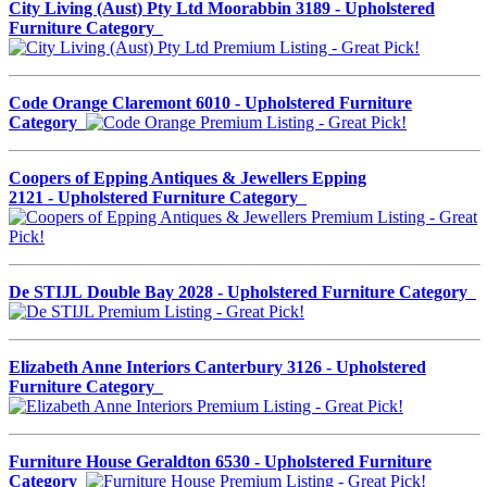
City Living (Aust) Pty Ltd Moorabbin 3189 - Upholstered
Furniture Category
Code Orange Claremont 6010 - Upholstered Furniture
Category
Coopers of Epping Antiques & Jewellers Epping
2121 - Upholstered Furniture Category
De STIJL Double Bay 2028 - Upholstered Furniture Category
Elizabeth Anne Interiors Canterbury 3126 - Upholstered
Furniture Category
Furniture House Geraldton 6530 - Upholstered Furniture
Category