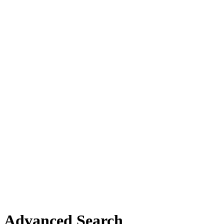
Advanced Search