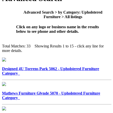
Advanced Search > by Category: Upholstered
Furniture > All listings
Click on any logo or business name in the results
below to see phone and other details.
Total Matches: 33 Showing Results 1 to 15 - click any line for
more details.
Designed 4U Torrens Park 5062 - Upholstered Furniture
Category
Mathews Furniture Glynde 5070 - Upholstered Furniture
Category