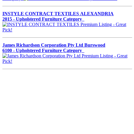
INSTYLE CONTRACT TEXTILES ALEXANDRIA
2015 - Upholstered Furniture Category
James Richardson Corporation Pty Ltd Burswood
6100 - Upholstered Furniture Category