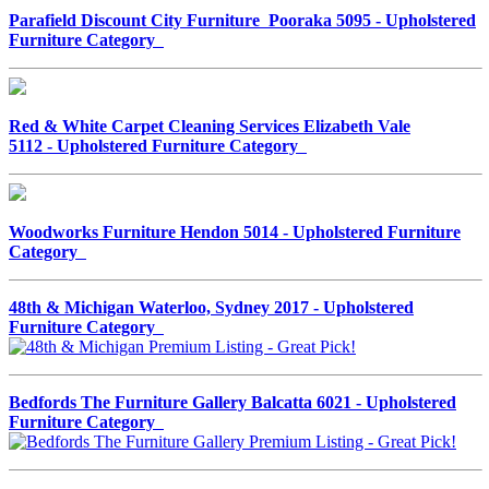
Parafield Discount City Furniture Pooraka 5095 - Upholstered
Furniture Category
Red & White Carpet Cleaning Services Elizabeth Vale
5112 - Upholstered Furniture Category
Woodworks Furniture Hendon 5014 - Upholstered Furniture
Category
48th & Michigan Waterloo, Sydney 2017 - Upholstered
Furniture Category
Bedfords The Furniture Gallery Balcatta 6021 - Upholstered
Furniture Category