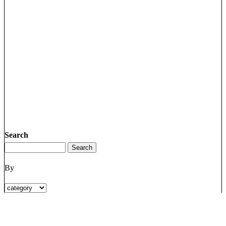
Search
By