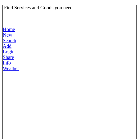
Find Services and Goods you need ...
Home
New
Search
Add
Login
Share
Info
Weather