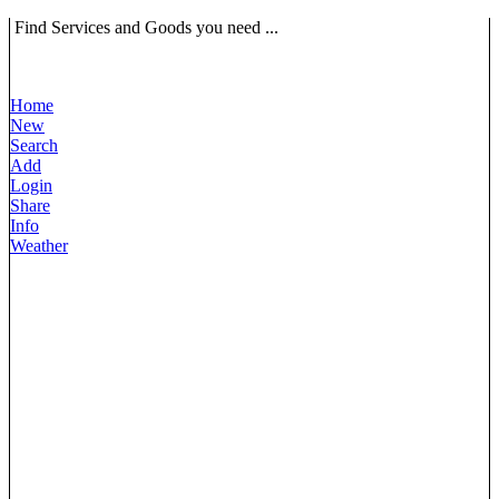
Find Services and Goods you need ...
Home
New
Search
Add
Login
Share
Info
Weather