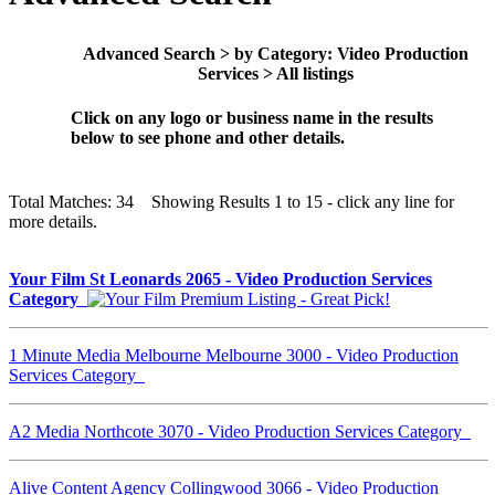
Advanced Search > by Category: Video Production
Services > All listings
Click on any logo or business name in the results
below to see phone and other details.
Total Matches: 34 Showing Results 1 to 15 - click any line for
more details.
Your Film St Leonards 2065 - Video Production Services
Category
1 Minute Media Melbourne Melbourne 3000 - Video Production
Services Category
A2 Media Northcote 3070 - Video Production Services Category
Alive Content Agency Collingwood 3066 - Video Production