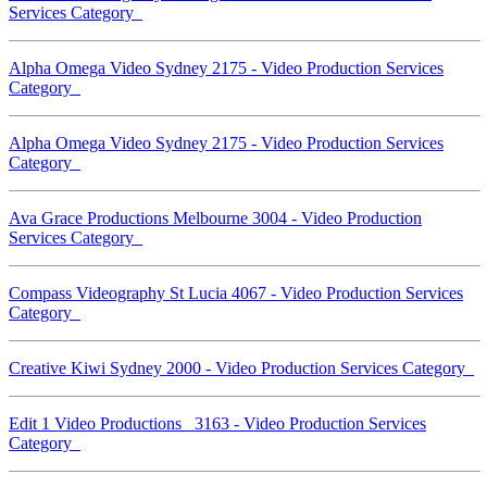
Services Category
Alpha Omega Video Sydney 2175 - Video Production Services
Category
Alpha Omega Video Sydney 2175 - Video Production Services
Category
Ava Grace Productions Melbourne 3004 - Video Production
Services Category
Compass Videography St Lucia 4067 - Video Production Services
Category
Creative Kiwi Sydney 2000 - Video Production Services Category
Edit 1 Video Productions 3163 - Video Production Services
Category