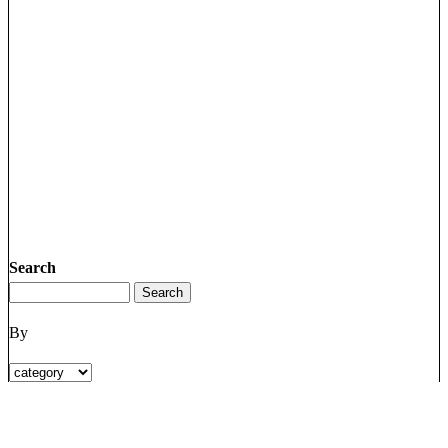
Search
By