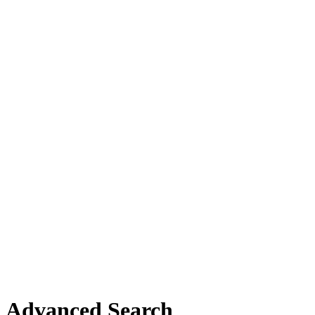
Advanced Search