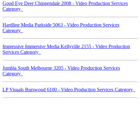
Good Eye Deer Chippendale 2008 - Video Production Services
Category
Hardline Media Parkside 5063 - Video Production Services
Category
Impressive Immersive Media Kellyville 2155 - Video Production
Services Category
Jumbla South Melbourne 3205 - Video Production Services
Category
LP Visuals Burswood 6100 - Video Production Services Category