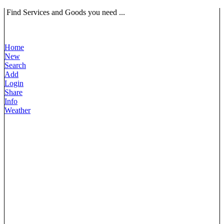
Find Services and Goods you need ...
Home
New
Search
Add
Login
Share
Info
Weather