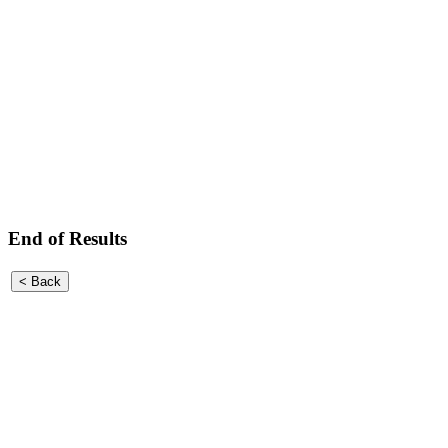
End of Results