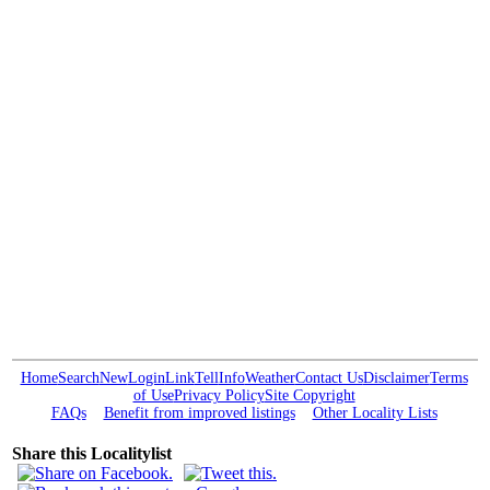
Home
Search
New
Login
Link
Tell
Info
Weather
Contact Us
Disclaimer
Terms
of Use
Privacy Policy
Site Copyright
FAQs
Benefit from improved listings
Other Locality Lists
Share this Localitylist