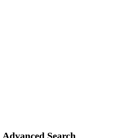
Advanced Search