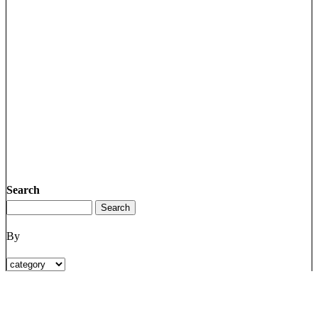
Search
By