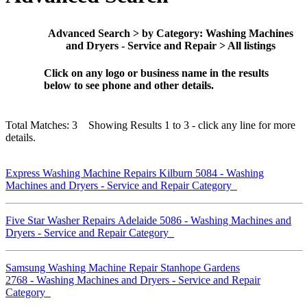
Advanced Search > by Category: Washing Machines
and Dryers - Service and Repair > All listings
Click on any logo or business name in the results
below to see phone and other details.
Total Matches: 3 Showing Results 1 to 3 - click any line for more
details.
Express Washing Machine Repairs Kilburn 5084 - Washing
Machines and Dryers - Service and Repair Category
Five Star Washer Repairs Adelaide 5086 - Washing Machines and
Dryers - Service and Repair Category
Samsung Washing Machine Repair Stanhope Gardens
2768 - Washing Machines and Dryers - Service and Repair
Category