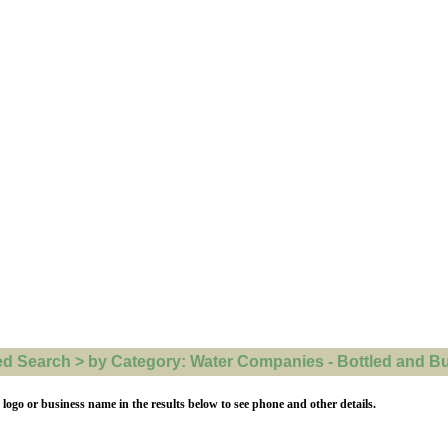
 Search > by Category: Water Companies - Bottled and Bulk
 logo or business name in the results below to see phone and other details.