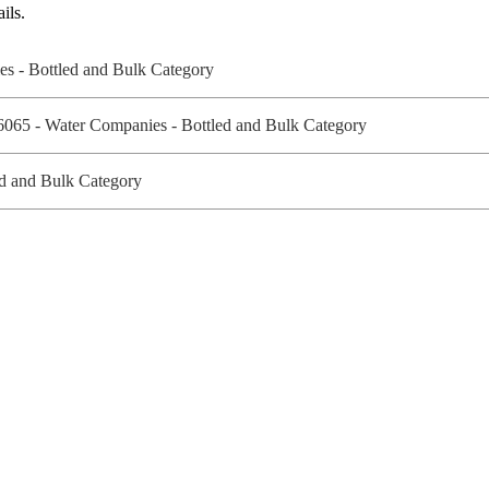
ils.
ies - Bottled and Bulk Category
 6065 - Water Companies - Bottled and Bulk Category
ed and Bulk Category