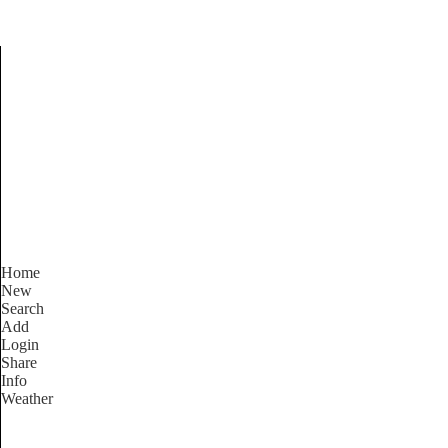
Find Services and Good
Home
New
Search
Add
Login
Share
Info
Weather