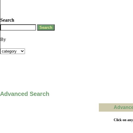
Search
By
Advanced Search
Advanced
Click on any