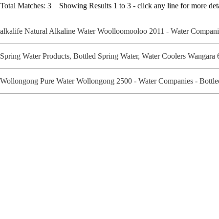
Total Matches: 3 Showing Results 1 to 3 - click any line for more deta
alkalife Natural Alkaline Water Woolloomooloo 2011 - Water Compan
Spring Water Products, Bottled Spring Water, Water Coolers Wangara
Wollongong Pure Water Wollongong 2500 - Water Companies - Bottl