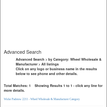
Advanced Search
Advanced Search > by Category: Wheel Wholesale &
Manufacturer > All listings
Click on any logo or business name in the results
below to see phone and other details.
Total Matches: 1 Showing Results 1 to 1 - click any line for
more details.
Wicke Padstow 2211 - Wheel Wholesale & Manufacturer Category