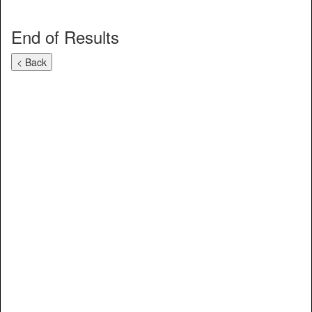
End of Results