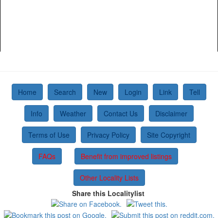
Home
Search
New
Login
Link
Tell
Info
Weather
Contact Us
Disclaimer
Terms of Use
Privacy Policy
Site Copyright
FAQs
Benefit from improved listings
Other Locality Lists
Share this Localitylist