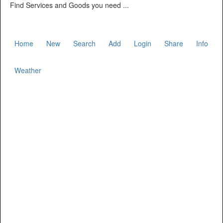
Find Services and Goods you need ...
Home
New
Search
Add
Login
Share
Info
Weather