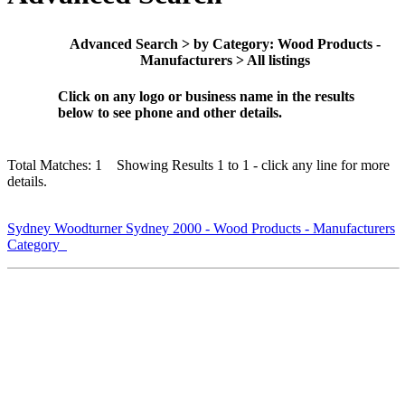
Advanced Search > by Category: Wood Products -
Manufacturers > All listings
Click on any logo or business name in the results
below to see phone and other details.
Total Matches: 1 Showing Results 1 to 1 - click any line for more
details.
Sydney Woodturner Sydney 2000 - Wood Products - Manufacturers
Category