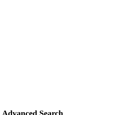
Advanced Search