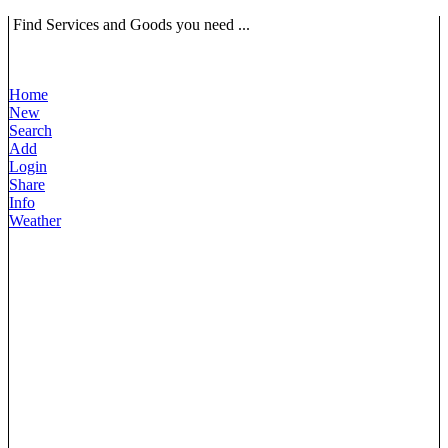
Find Services and Goods you need ...
Home
New
Search
Add
Login
Share
Info
Weather