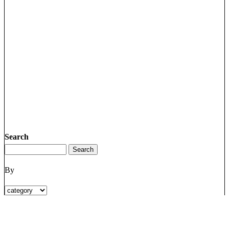
Search
By