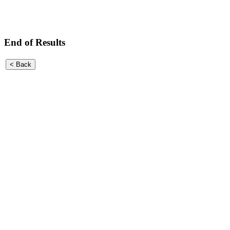
End of Results