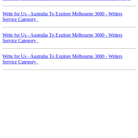
Write for Us - Australia To Explore Melbourne 3000 - Writers
Service Category
Write for Us - Australia To Explore Melbourne 3000 - Writers
Service Category
Write for Us - Australia To Explore Melbourne 3000 - Writers
Service Category