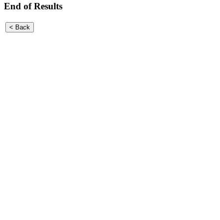
End of Results