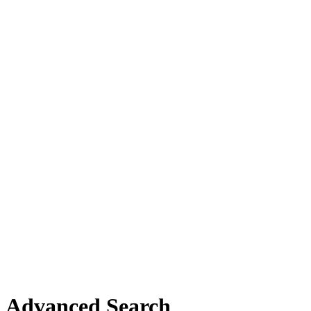
Advanced Search