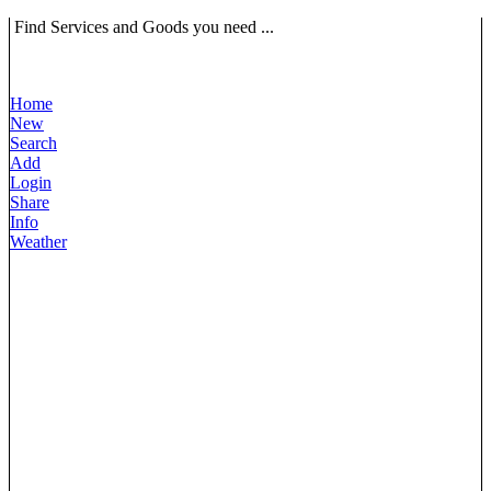
Find Services and Goods you need ...
Home
New
Search
Add
Login
Share
Info
Weather