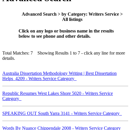
Advanced Search > by Category: Writers Service >
All listings
Click on any logo or business name in the results
below to see phone and other details.
Total Matches: 7 Showing Results 1 to 7 - click any line for more
details.
Australia Dissertation Methodology Writing | Best Dissertation
Helps 4209 - Writers Service Category
Republic Resumes West Lakes Shore 5020 - Writers Service
Category
SPEAKING OUT South Yarra 3141 - Writers Service Category
Words By Nuance Chippendale 2008 - Writers Service Category