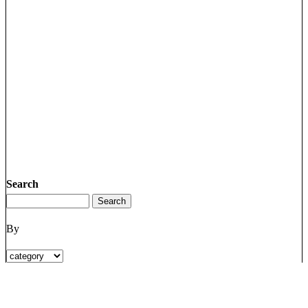
Search
By