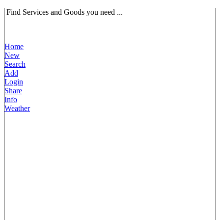
Find Services and Goods you need ...
Home
New
Search
Add
Login
Share
Info
Weather