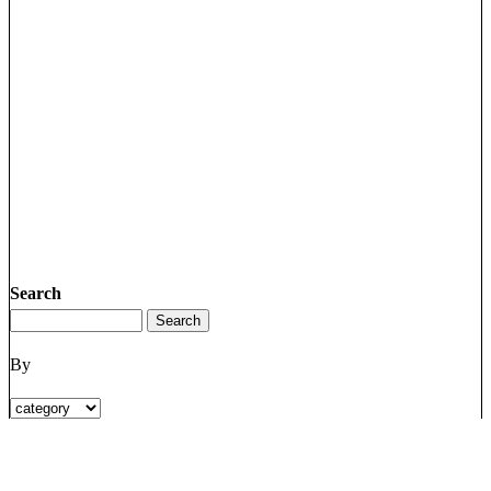
Search
By