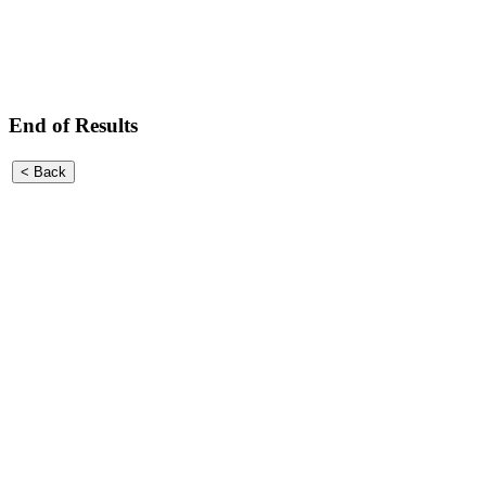
End of Results