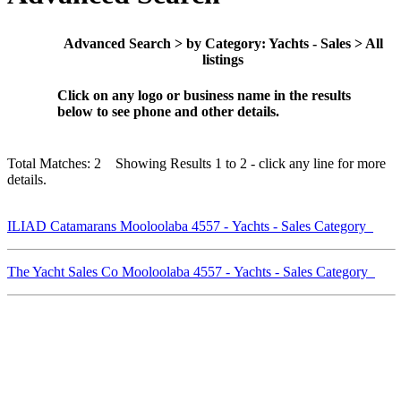
Advanced Search > by Category: Yachts - Sales > All
listings
Click on any logo or business name in the results
below to see phone and other details.
Total Matches: 2 Showing Results 1 to 2 - click any line for more
details.
ILIAD Catamarans Mooloolaba 4557 - Yachts - Sales Category
The Yacht Sales Co Mooloolaba 4557 - Yachts - Sales Category