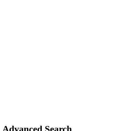
Advanced Search