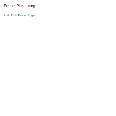
Bronze Plus Listing
Add | Edit | Delete | Login