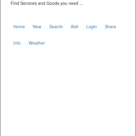
Find Services and Goods you need ...
Home
New
Search
Add
Login
Share
Info
Weather