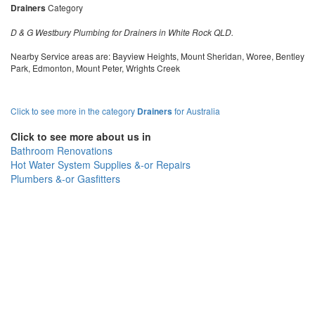
Drainers
Category
D & G Westbury Plumbing for Drainers in White Rock QLD.
Nearby Service areas are: Bayview Heights, Mount Sheridan, Woree, Bentley
Park, Edmonton, Mount Peter, Wrights Creek
Click to see more in the category
Drainers
for Australia
Click to see more about us in
Bathroom Renovations
Hot Water System Supplies &-or Repairs
Plumbers &-or Gasfitters