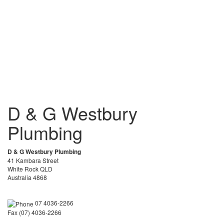
D & G Westbury
Plumbing
D & G Westbury Plumbing
41 Kambara Street
White Rock QLD
Australia 4868
07 4036-2266
Fax (07) 4036-2266