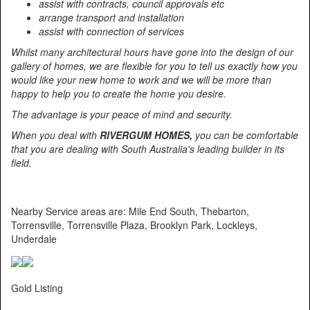
assist with contracts, council approvals etc
arrange transport and installation
assist with connection of services
Whilst many architectural hours have gone into the design of our
gallery of homes, we are flexible for you to tell us exactly how you
would like your new home to work and we will be more than
happy to help you to create the home you desire.
The advantage is your peace of mind and security.
When you deal with
RIVERGUM HOMES,
you can be comfortable
that you are dealing with South Australia's leading builder in its
field.
Nearby Service areas are: Mile End South, Thebarton,
Torrensville, Torrensville Plaza, Brooklyn Park, Lockleys,
Underdale
Gold Listing