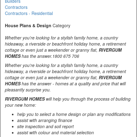
Builders
Contractors
Contractors - Residential
House Plans & Design
Category
Whether you're looking for a stylish family home, a country
hideaway, a riverside or beachfront holiday home, a retirement
cottage or even just a weekender or granny flat,
RIVERGUM
HOMES
has the answer.1800 675 706
Whether you're looking for a stylish family home, a country
hideaway, a riverside or beachfront holiday home, a retirement
cottage or even just a weekender or granny flat,
RIVERGUM
HOMES
has the answer - homes at a quality and price that will
pleasantly surprise you.
RIVERGUM HOMES
will help you through the process of building
your new home:
help you to select a home design or plan any modifications
assist with arranging finance
site inspection and soil report
assist with colour and material selection