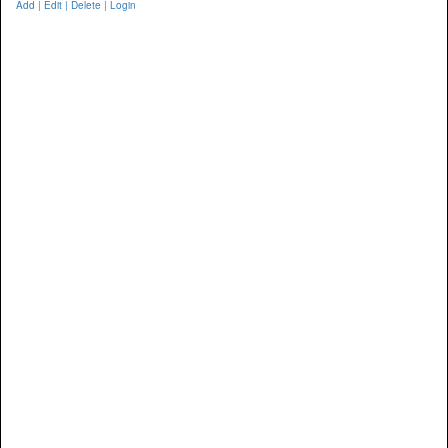
Add | Edit | Delete | Login