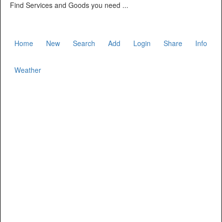
Find Services and Goods you need ...
Home
New
Search
Add
Login
Share
Info
Weather