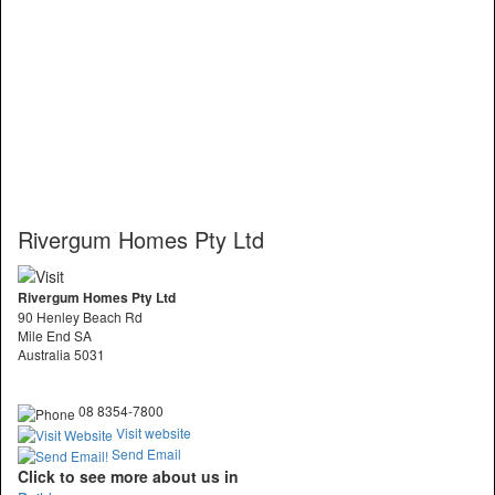
Rivergum Homes Pty Ltd
Rivergum Homes Pty Ltd
90 Henley Beach Rd
Mile End SA
Australia 5031
08 8354-7800
Visit website
Send Email
Click to see more about us in