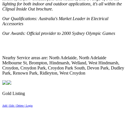
lighting for both indoor and outdoor applications, it's all within the
Clipsal Inside Out brochure.
Our Qualifications
: Australia's Market Leader in Electrical
Accessories
Our Awards
: Official provider to 2000 Sydney Olympic Games
Nearby Service areas are: North Adelaide, North Adelaide
Melbourne St, Brompton, Hindmarsh, Welland, West Hindmarsh,
Croydon, Croydon Park, Croydon Park South, Devon Park, Dudley
Park, Renown Park, Ridleyton, West Croydon
Gold Listing
Add | Edit | Delete | Login