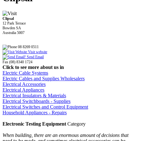
Clipsal
12 Park Terrace
Bowden SA
Australia 5007
08 8269 0511
Visit website
Send Email
Fax (08) 8340 1724
Click to see more about us in
Electric Cable Systems
Electric Cables and Supplies Wholesalers
Electrical Accessories
Electrical Appliances
Electrical Insulators & Materials
Electrical Switchboards - Supplies
Electrical Switches and Control Equipment
Household Appliances - Repairs
Electronic Testing Equipment
Category
When building, there are an enormous amount of decisions that
need to be made, and sometimes electrical accessories can be