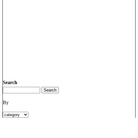
Search
By