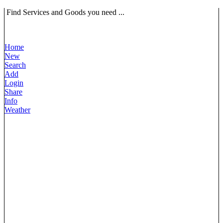
Find Services and Goods you need ...
Home
New
Search
Add
Login
Share
Info
Weather