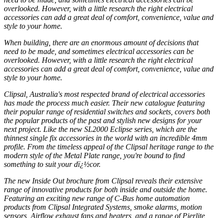
overlooked. However, with a little research the right electrical
accessories can add a great deal of comfort, convenience, value and
style to your home.
When building, there are an enormous amount of decisions that
need to be made, and sometimes electrical accessories can be
overlooked. However, with a little research the right electrical
accessories can add a great deal of comfort, convenience, value and
style to your home.
Clipsal, Australia's most respected brand of electrical accessories
has made the process much easier. Their new catalogue featuring
their popular range of residential switches and sockets, covers both
the popular products of the past and stylish new designs for your
next project. Like the new SL2000 Eclipse series, which are the
thinnest single fix accessories in the world with an incredible 4mm
profile. From the timeless appeal of the Clipsal heritage range to the
modern style of the Metal Plate range, you're bound to find
something to suit your dï¿½cor.
The new Inside Out brochure from Clipsal reveals their extensive
range of innovative products for both inside and outside the home.
Featuring an exciting new range of C-Bus home automation
products from Clipsal Integrated Systems, smoke alarms, motion
sensors, Airflow exhaust fans and heaters, and a range of Pierlite