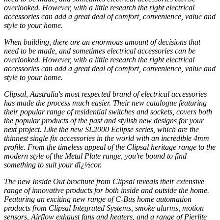
overlooked. However, with a little research the right electrical
accessories can add a great deal of comfort, convenience, value and
style to your home.
When building, there are an enormous amount of decisions that
need to be made, and sometimes electrical accessories can be
overlooked. However, with a little research the right electrical
accessories can add a great deal of comfort, convenience, value and
style to your home.
Clipsal, Australia's most respected brand of electrical accessories
has made the process much easier. Their new catalogue featuring
their popular range of residential switches and sockets, covers both
the popular products of the past and stylish new designs for your
next project. Like the new SL2000 Eclipse series, which are the
thinnest single fix accessories in the world with an incredible 4mm
profile. From the timeless appeal of the Clipsal heritage range to the
modern style of the Metal Plate range, you're bound to find
something to suit your dï¿½cor.
The new Inside Out brochure from Clipsal reveals their extensive
range of innovative products for both inside and outside the home.
Featuring an exciting new range of C-Bus home automation
products from Clipsal Integrated Systems, smoke alarms, motion
sensors, Airflow exhaust fans and heaters, and a range of Pierlite