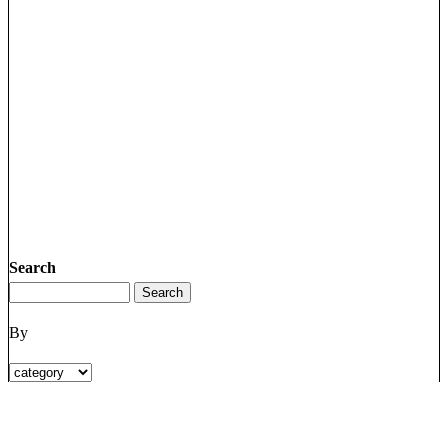
Search
By