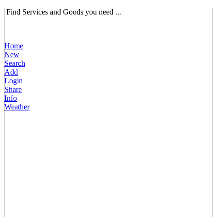
Find Services and Goods you need ...
Home
New
Search
Add
Login
Share
Info
Weather