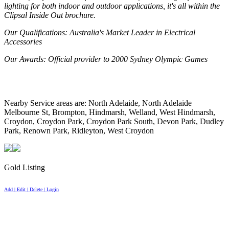
lighting for both indoor and outdoor applications, it's all within the
Clipsal Inside Out brochure.
Our Qualifications
: Australia's Market Leader in Electrical
Accessories
Our Awards
: Official provider to 2000 Sydney Olympic Games
Nearby Service areas are: North Adelaide, North Adelaide
Melbourne St, Brompton, Hindmarsh, Welland, West Hindmarsh,
Croydon, Croydon Park, Croydon Park South, Devon Park, Dudley
Park, Renown Park, Ridleyton, West Croydon
Gold Listing
Add | Edit | Delete | Login