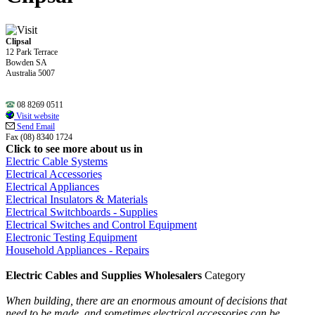
Clipsal
12 Park Terrace
Bowden SA
Australia 5007
08 8269 0511
Visit website
Send Email
Fax (08) 8340 1724
Click to see more about us in
Electric Cable Systems
Electrical Accessories
Electrical Appliances
Electrical Insulators & Materials
Electrical Switchboards - Supplies
Electrical Switches and Control Equipment
Electronic Testing Equipment
Household Appliances - Repairs
Electric Cables and Supplies Wholesalers
Category
When building, there are an enormous amount of decisions that
need to be made, and sometimes electrical accessories can be