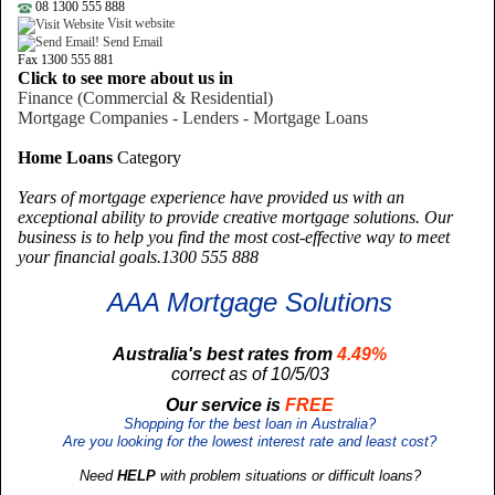
08 1300 555 888
Visit website
Send Email
Fax 1300 555 881
Click to see more about us in
Finance (Commercial & Residential)
Mortgage Companies - Lenders - Mortgage Loans
Home Loans
Category
Years of mortgage experience have provided us with an
exceptional ability to provide creative mortgage solutions. Our
business is to help you find the most cost-effective way to meet
your financial goals.1300 555 888
AAA Mortgage Solutions
Australia's best rates from
4.49%
correct as of 10/5/03
Our service is
FREE
Shopping for the best loan in Australia?
Are you looking for the lowest interest rate and least cost?
Need
HELP
with problem situations or difficult loans?