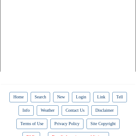
Home
Search
New
Login
Link
Tell
Info
Weather
Contact Us
Disclaimer
Terms of Use
Privacy Policy
Site Copyright