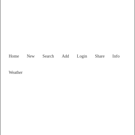
Find Services and Goods you
need ...
Home
New
Search
Add
Login
Share
Info
Weather