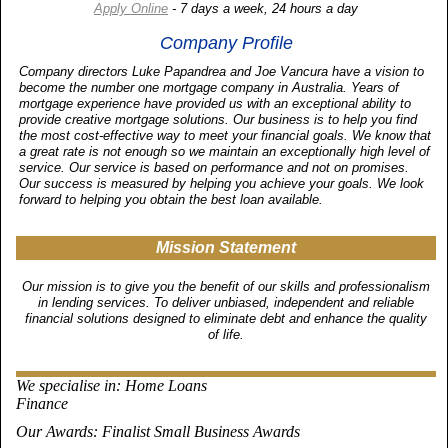
Apply Online
- 7 days a week, 24 hours a day
Company Profile
Company directors Luke Papandrea and Joe Vancura have a vision to
become the number one mortgage company in Australia. Years of
mortgage experience have provided us with an exceptional ability to
provide creative mortgage solutions. Our business is to help you find
the most cost-effective way to meet your financial goals. We know that
a great rate is not enough so we maintain an exceptionally high level of
service. Our service is based on performance and not on promises.
Our success is measured by helping you achieve your goals. We look
forward to helping you obtain the best loan available.
Mission Statement
Our mission is to give you the benefit of our skills and professionalism
in lending services. To deliver unbiased, independent and reliable
financial solutions designed to eliminate debt and enhance the quality
of life.
We specialise in
: Home Loans
Finance
Our Awards
: Finalist Small Business Awards