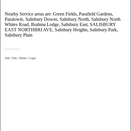
Nearby Service areas are: Green Fields, Parafield Gardens,
Paralowie, Salisbury Downs, Salisbury North, Salisbury North
Whites Road, Brahma Lodge, Salisbury East, SALISBURY
EAST NORTHBRI AVE, Salisbury Heights, Salisbury Park,
Salisbury Plain
Gold Listing
Add | Edit | Delete | Login