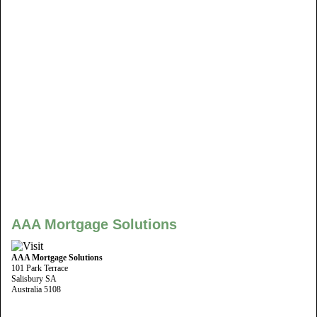
AAA Mortgage Solutions
AAA Mortgage Solutions
101 Park Terrace
Salisbury SA
Australia 5108