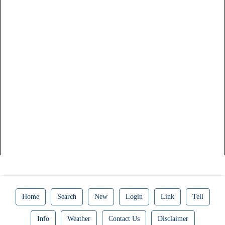
Home
Search
New
Login
Link
Tell
Info
Weather
Contact Us
Disclaimer