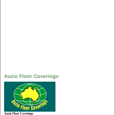
Auzie Floor Coverings
Auzie Floor Coverings