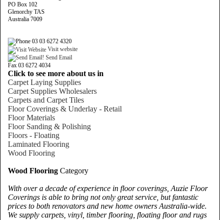
PO Box 102
Glenorchy TAS
Australia 7009
03 03 6272 4320
Visit website
Send Email
Fax 03 6272 4034
Click to see more about us in
Carpet Laying Supplies
Carpet Supplies Wholesalers
Carpets and Carpet Tiles
Floor Coverings & Underlay - Retail
Floor Materials
Floor Sanding & Polishing
Floors - Floating
Laminated Flooring
Wood Flooring
Wood Flooring
Category
With over a decade of experience in floor coverings, Auzie Floor
Coverings is able to bring not only great service, but fantastic
prices to both renovators and new home owners Australia-wide.
We supply carpets, vinyl, timber flooring, floating floor and rugs