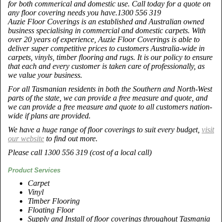
for both commerical and domestic use. Call today for a quote on
any floor covering needs you have.1300 556 319
Auzie Floor Coverings is an established and Australian owned
business specialising in commercial and domestic carpets. With
over 20 years of experience, Auzie Floor Coverings is able to
deliver super competitive prices to customers Australia-wide in
carpets, vinyls, timber flooring and rugs. It is our policy to ensure
that each and every customer is taken care of professionally, as
we value your business.
For all Tasmanian residents in both the Southern and North-West
parts of the state, we can provide a free measure and quote, and
we can provide a free measure and quote to all customers nation-
wide if plans are provided.
We have a huge range of floor coverings to suit every budget,
visit
our website
to find out more.
Please call 1300 556 319 (cost of a local call)
Product Services
Carpet
Vinyl
Timber Flooring
Floating Floor
Supply and Install of floor coverings throughout Tasmania