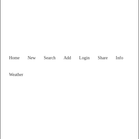
Find Services and Goods you
need ...
Home
New
Search
Add
Login
Share
Info
Weather