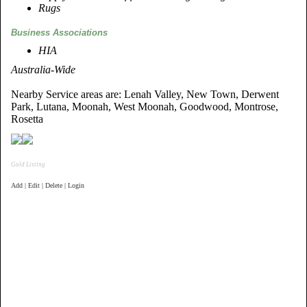
Rugs
Business Associations
HIA
Australia-Wide
Nearby Service areas are: Lenah Valley, New Town, Derwent
Park, Lutana, Moonah, West Moonah, Goodwood, Montrose,
Rosetta
Gold Listing
Add | Edit | Delete | Login