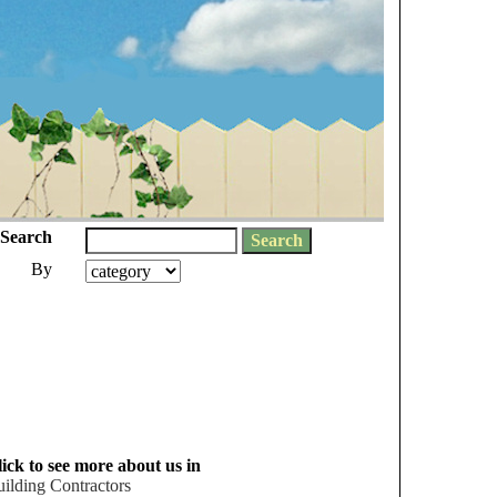
Search
By
ick to see more about us in
ilding Contractors