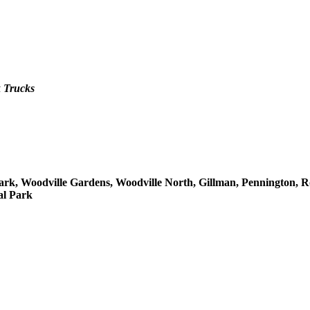
 Trucks
ark, Woodville Gardens, Woodville North, Gillman, Pennington, R
al Park