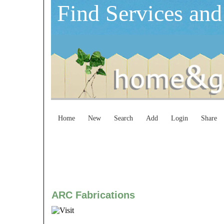
Find Services and
Home
New
Search
Add
Login
Share
ARC Fabrications