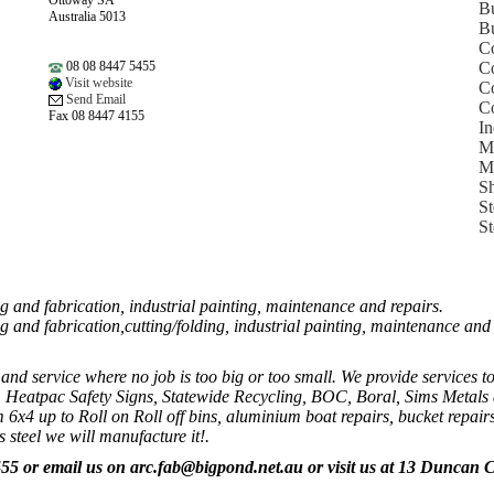
Ottoway SA
B
Australia 5013
Bu
Co
08 08 8447 5455
Co
Visit website
Co
Send Email
Co
Fax 08 8447 4155
In
Me
Me
Sh
St
St
 and fabrication, industrial painting, maintenance and repairs.
g and fabrication,cutting/folding, industrial painting, maintenance an
nd service where no job is too big or too small. We provide services to
 Heatpac Safety Signs, Statewide Recycling, BOC, Boral, Sims Metals 
om 6x4 up to Roll on Roll off bins, aluminium boat repairs, bucket repairs
s steel we will manufacture it!.
455
or email us on arc.fab@bigpond.net.au
or visit us at
13 Duncan C