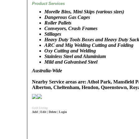
Product Services
Morelle Bins, Mini Skips (various sizes)
Dangerous Gas Cages
Roller Pallets
Conveyors, Crash Frames
Stillages
Heavy Duty Tools Boxes and Heavy Duty Sack
ARC and Mig Welding Cutting and Folding
Oxy Cutting and Welding
Stainless Steel and Aluminium
Mild and Galvanised Steel
Australia-Wide
Nearby Service areas are: Athol Park, Mansfield P
Alberton, Cheltenham, Hendon, Queenstown, Roy
Gold Listing
Add | Edit | Delete | Login