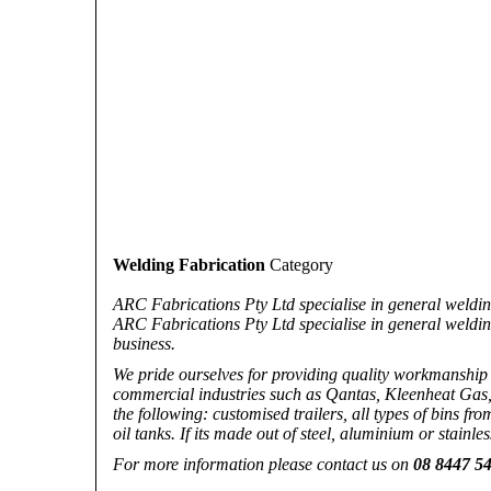
Welding Fabrication
Category
ARC Fabrications Pty Ltd specialise in general welding
ARC Fabrications Pty Ltd specialise in general weldin
business.
We pride ourselves for providing quality workmanship a
commercial industries such as Qantas, Kleenheat Gas,
the following: customised trailers, all types of bins fr
oil tanks. If its made out of steel, aluminium or stainles
For more information please contact us on
08 8447 5