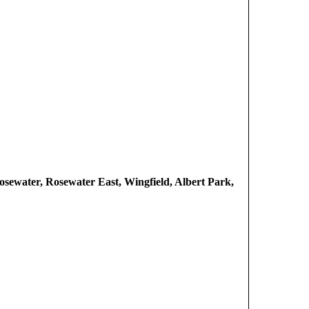
osewater, Rosewater East, Wingfield, Albert Park,