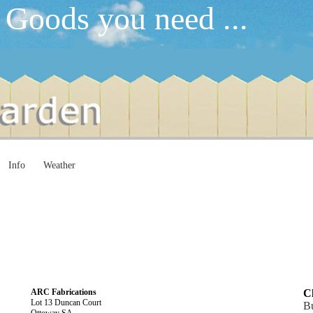
 Goods you need ...
Info
Weather
ARC Fabrications
Cl
Lot 13 Duncan Court
Bu