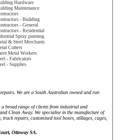
uilding Hardware
ilding Maintenance
ntractors
ntractors - Building
ntractors - General
ntractors - Residential
dustrial Spray painting
tal & Steel Merchants
tal Cutters
eet Metal Workers
eel - Fabricators
eel - Supplies
d repairs. We are a South Australian owned and run
 a broad range of clients from industrial and
and Clean Away. We specialise in the manufacture of
, truck repairs, customised tool boxes, stillages, cages,
ourt, Ottoway SA.