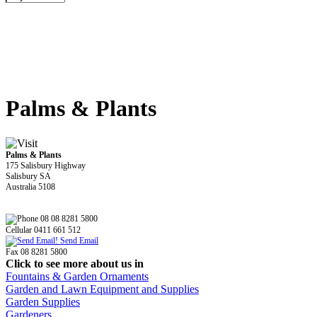
Palms & Plants
Palms & Plants
175 Salisbury Highway
Salisbury SA
Australia 5108
08 08 8281 5800
Cellular 0411 661 512
Send Email
Fax 08 8281 5800
Click to see more about us in
Fountains & Garden Ornaments
Garden and Lawn Equipment and Supplies
Garden Supplies
Gardeners