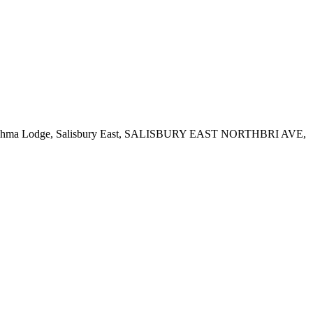
Road, Brahma Lodge, Salisbury East, SALISBURY EAST NORTHBRI AVE,