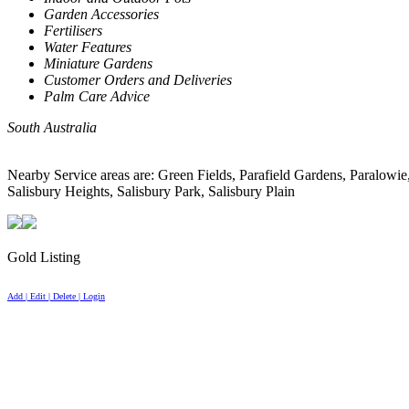
Garden Accessories
Fertilisers
Water Features
Miniature Gardens
Customer Orders and Deliveries
Palm Care Advice
South Australia
Nearby Service areas are: Green Fields, Parafield Gardens, Para
Salisbury Heights, Salisbury Park, Salisbury Plain
Gold Listing
Add | Edit | Delete | Login