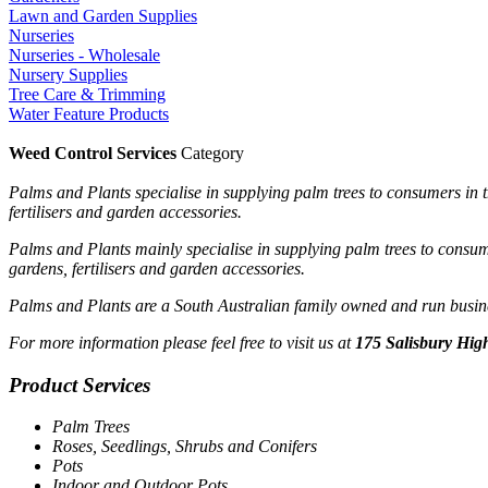
Lawn and Garden Supplies
Nurseries
Nurseries - Wholesale
Nursery Supplies
Tree Care & Trimming
Water Feature Products
Weed Control Services
Category
Palms and Plants specialise in supplying palm trees to consumers in t
fertilisers and garden accessories.
Palms and Plants mainly specialise in supplying palm trees to consume
gardens, fertilisers and garden accessories.
Palms and Plants are a South Australian family owned and run busines
For more information please feel free to visit us at
175 Salisbury High
Product Services
Palm Trees
Roses, Seedlings, Shrubs and Conifers
Pots
Indoor and Outdoor Pots