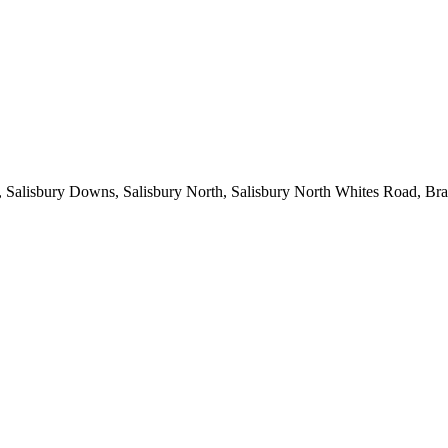
lowie, Salisbury Downs, Salisbury North, Salisbury North Whites 