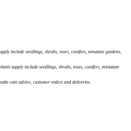
pply include seedlings, shrubs, roses, conifers, minature gardens,
ants supply include seedlings, shrubs, roses, conifers, miniature
palm care advice, customer orders and deliveries.