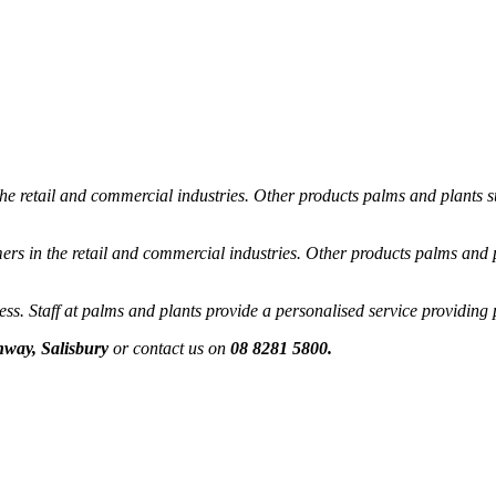
he retail and commercial industries. Other products palms and plants su
rs in the retail and commercial industries. Other products palms and pl
s. Staff at palms and plants provide a personalised service providing 
way, Salisbury
or contact us on
08 8281 5800.