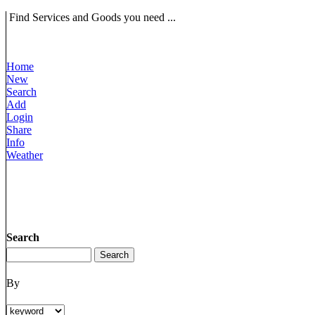
Find Services and Goods you need ...
Home
New
Search
Add
Login
Share
Info
Weather
Search
By