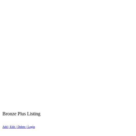
Bronze Plus Listing
Add | Edit | Delete | Login