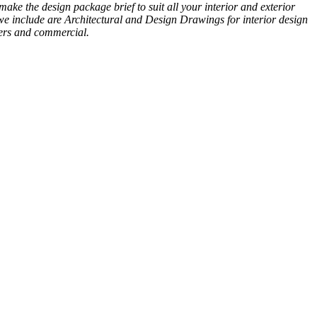
ke the design package brief to suit all your interior and exterior
 we include are Architectural and Design Drawings for interior design
yers and commercial.