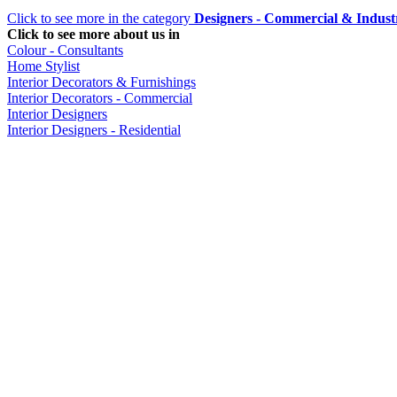
Click to see more in the category
Designers - Commercial & Industr
Click to see more about us in
Colour - Consultants
Home Stylist
Interior Decorators & Furnishings
Interior Decorators - Commercial
Interior Designers
Interior Designers - Residential