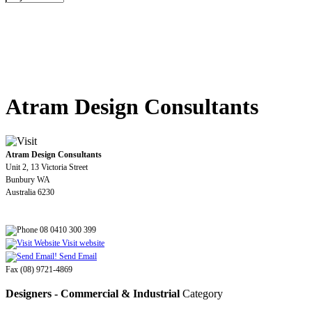
Atram Design Consultants
Atram Design Consultants
Unit 2, 13 Victoria Street
Bunbury WA
Australia 6230
08 0410 300 399
Visit website
Send Email
Fax (08) 9721-4869
Designers - Commercial & Industrial
Category