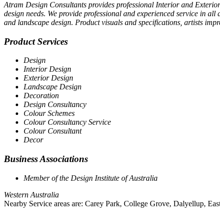
Atram Design Consultants provides professional Interior and Exterior 
design needs. We provide professional and experienced service in all 
and landscape design. Product visuals and specifications, artists imp
Product Services
Design
Interior Design
Exterior Design
Landscape Design
Decoration
Design Consultancy
Colour Schemes
Colour Consultancy Service
Colour Consultant
Decor
Business Associations
Member of the Design Institute of Australia
Western Australia
Nearby Service areas are: Carey Park, College Grove, Dalyellup, East