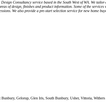
Design Consultancy service based in the South West of WA. We tailor-ma
areas of design, finishes and product information. Some of the services
ressions. We also provide a pre-start selection service for new home bu
 Bunbury, Gelorup, Glen Iris, South Bunbury, Usher, Vittoria, Withers