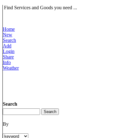
Find Services and Goods you need ...
Home
New
Search
Add
Login
Share
Info
Weather
Search
By