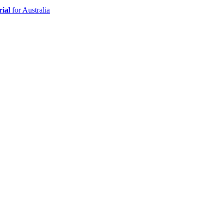
ial
for Australia