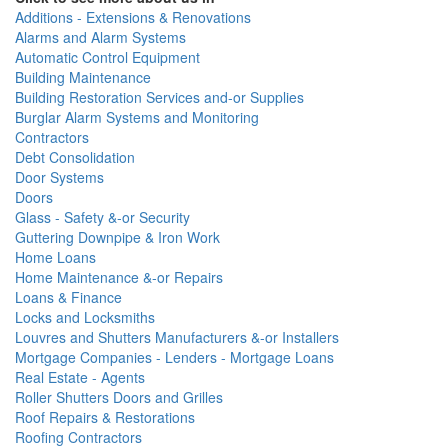
Additions - Extensions & Renovations
Alarms and Alarm Systems
Automatic Control Equipment
Building Maintenance
Building Restoration Services and-or Supplies
Burglar Alarm Systems and Monitoring
Contractors
Debt Consolidation
Door Systems
Doors
Glass - Safety &-or Security
Guttering Downpipe & Iron Work
Home Loans
Home Maintenance &-or Repairs
Loans & Finance
Locks and Locksmiths
Louvres and Shutters Manufacturers &-or Installers
Mortgage Companies - Lenders - Mortgage Loans
Real Estate - Agents
Roller Shutters Doors and Grilles
Roof Repairs & Restorations
Roofing Contractors