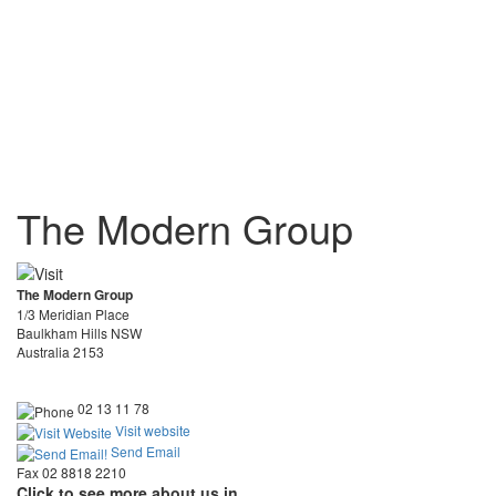
The Modern Group
The Modern Group
1/3 Meridian Place
Baulkham Hills NSW
Australia 2153
02 13 11 78
Visit website
Send Email
Fax 02 8818 2210
Click to see more about us in