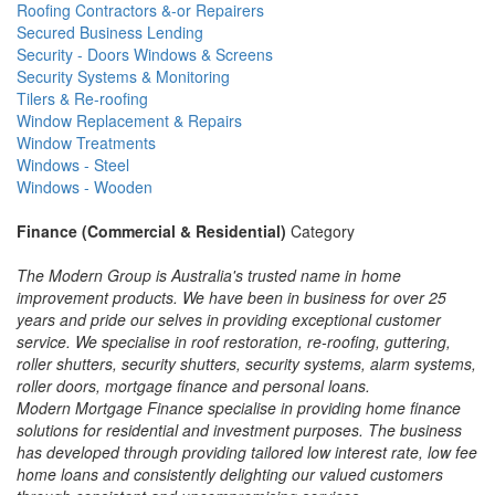
Roofing Contractors &-or Repairers
Secured Business Lending
Security - Doors Windows & Screens
Security Systems & Monitoring
Tilers & Re-roofing
Window Replacement & Repairs
Window Treatments
Windows - Steel
Windows - Wooden
Finance (Commercial & Residential)
Category
The Modern Group is Australia's trusted name in home
improvement products. We have been in business for over 25
years and pride our selves in providing exceptional customer
service. We specialise in roof restoration, re-roofing, guttering,
roller shutters, security shutters, security systems, alarm systems,
roller doors, mortgage finance and personal loans.
Modern Mortgage Finance specialise in providing home finance
solutions for residential and investment purposes. The business
has developed through providing tailored low interest rate, low fee
home loans and consistently delighting our valued customers