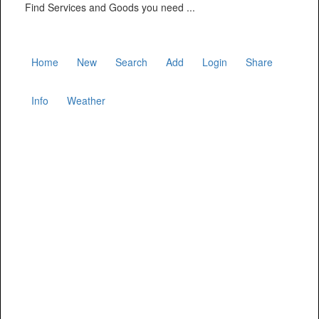
Find Services and Goods you need ...
Home
New
Search
Add
Login
Share
Info
Weather