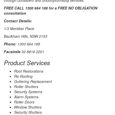
through consistent and uncompromising services.
FREE CALL 1300 664 188 for a FREE NO OBLIGATION
consultation
Contact Details:
1/3 Meridian Place
Baulkham Hills, NSW 2153
Phone:
1300 664 188
Facsimile
02 8818 2201
Product Services
Roof Restorations
Re-Roofing
Guttering Replacement
Roller Shutters
Security Systems
Alarm Systems
Roller Doors
Window Shutters
Security Shutters