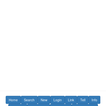
Home
Search
New
Login
Link
Tell
Info