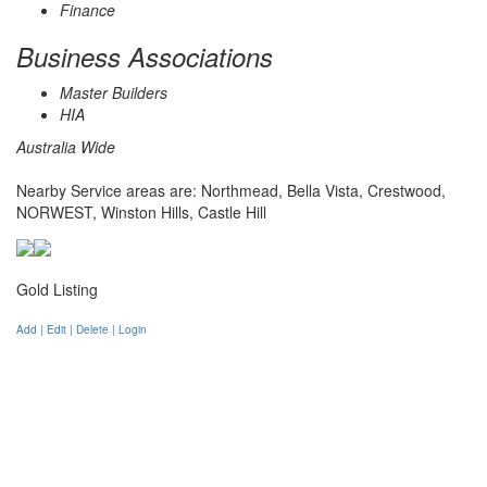
Finance
Business Associations
Master Builders
HIA
Australia Wide
Nearby Service areas are: Northmead, Bella Vista, Crestwood,
NORWEST, Winston Hills, Castle Hill
Gold Listing
Add | Edit | Delete | Login