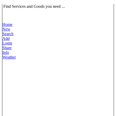
Find Services and Goods you need ...
Home
New
Search
Add
Login
Share
Info
Weather