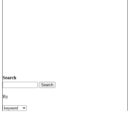
Search
By