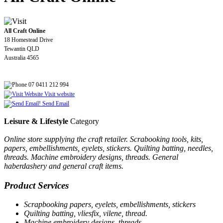
All Craft Online
18 Homestead Drive
Tewantin QLD
Australia 4565
07 0411 212 994
Visit website
Send Email
Leisure & Lifestyle
Category
Online store supplying the craft retailer. Scrabooking tools, kits,
papers, embellishments, eyelets, stickers. Quilting batting, needles,
threads. Machine embroidery designs, threads. General
haberdashery and general craft items.
Product Services
Scrapbooking papers, eyelets, embellishments, stickers
Quilting batting, vliesfix, vilene, thread.
Machine embroidery designs, threads.