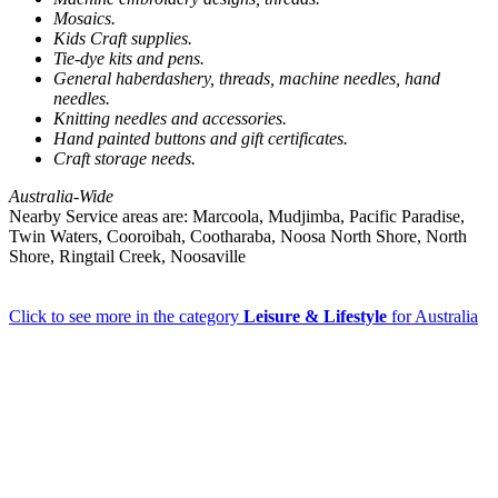
Mosaics.
Kids Craft supplies.
Tie-dye kits and pens.
General haberdashery, threads, machine needles, hand
needles.
Knitting needles and accessories.
Hand painted buttons and gift certificates.
Craft storage needs.
Australia-Wide
Nearby Service areas are: Marcoola, Mudjimba, Pacific Paradise,
Twin Waters, Cooroibah, Cootharaba, Noosa North Shore, North
Shore, Ringtail Creek, Noosaville
Click to see more in the category
Leisure & Lifestyle
for Australia