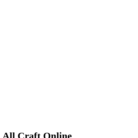
All Craft Online