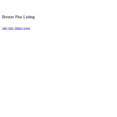
Bronze Plus Listing
Add | Edit | Delete | Login