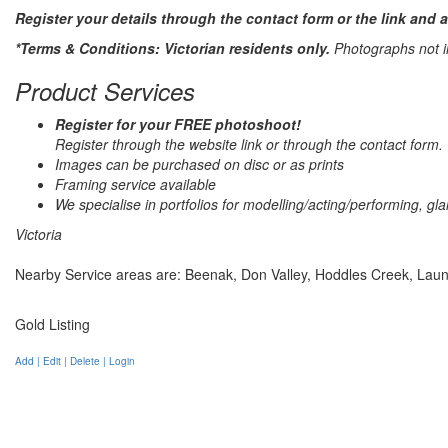
Register your details through the contact form or the link and 
*Terms & Conditions: Victorian residents only.
Photographs not in
Product Services
Register for your FREE photoshoot!
Register through the website link or through the contact form.
Images can be purchased on disc or as prints
Framing service available
We specialise in portfolios for modelling/acting/performing, g
Victoria
Nearby Service areas are: Beenak, Don Valley, Hoddles Creek, Launc
Gold Listing
Add | Edit | Delete | Login