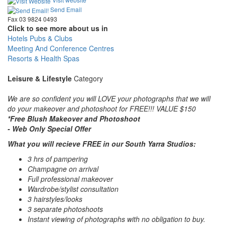
Send Email
Fax 03 9824 0493
Click to see more about us in
Hotels Pubs & Clubs
Meeting And Conference Centres
Resorts & Health Spas
Leisure & Lifestyle
Category
We are so confident you will LOVE your photographs that we will
do your makeover and photoshoot for FREE!!! VALUE $150
*Free Blush Makeover and Photoshoot
- Web Only Special Offer
What you will recieve FREE in our South Yarra Studios:
3 hrs of pampering
Champagne on arrival
Full professional makeover
Wardrobe/stylist consultation
3 hairstyles/looks
3 separate photoshoots
Instant viewing of photographs with no obligation to buy.