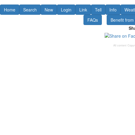
Home
Search
New
Login
Link
Tell
Info
Weat
FAQs
Benefit from
Sha
All content Copy