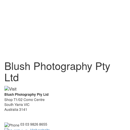
Blush Photography Pty
Ltd
Blush Photography Pty Ltd
Shop T1/02 Como Centre
South Yarra VIC
Australia 3141
03 03 9826 8655
Visit website