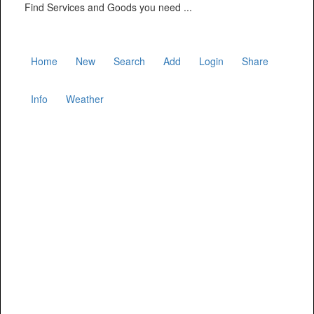
Find Services and Goods you need ...
Home
New
Search
Add
Login
Share
Info
Weather