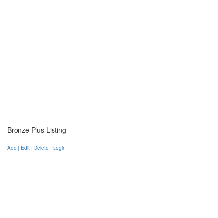
Bronze Plus Listing
Add | Edit | Delete | Login