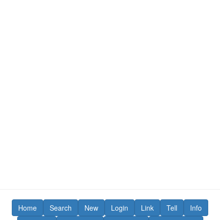
Home
Search
New
Login
Link
Tell
Info