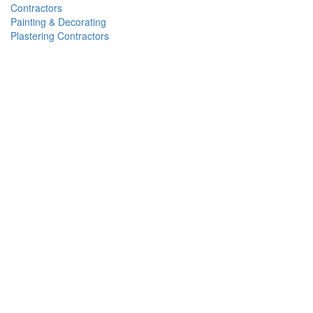
Contractors
Painting & Decorating
Plastering Contractors