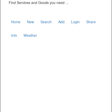
Find Services and Goods you need ...
Home
New
Search
Add
Login
Share
Info
Weather