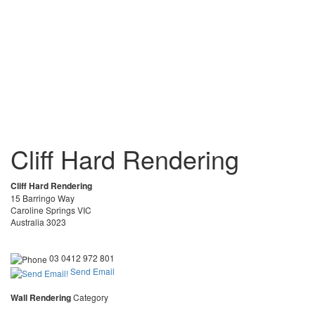
Cliff Hard Rendering
Cliff Hard Rendering
15 Barringo Way
Caroline Springs VIC
Australia 3023
03 0412 972 801
Send Email
Wall Rendering
Category