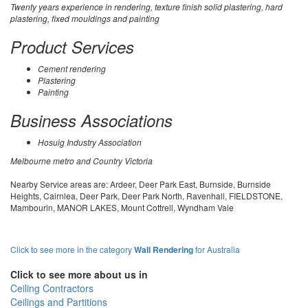
Twenty years experience in rendering, texture finish solid plastering, hard
plastering, fixed mouldings and painting
Product Services
Cement rendering
Plastering
Painting
Business Associations
Hosuig Industry Association
Melbourne metro and Country Victoria
Nearby Service areas are: Ardeer, Deer Park East, Burnside, Burnside
Heights, Cairnlea, Deer Park, Deer Park North, Ravenhall, FIELDSTONE,
Mambourin, MANOR LAKES, Mount Cottrell, Wyndham Vale
Click to see more in the category
Wall Rendering
for Australia
Click to see more about us in
Ceiling Contractors
Ceilings and Partitions