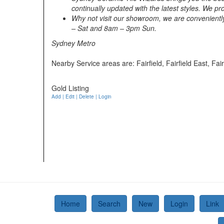
continually updated with the latest styles. We p
Why not visit our showroom, we are convenient
– Sat and 8am – 3pm Sun.
Sydney Metro
Nearby Service areas are: Fairfield, Fairfield East, Fa
Gold Listing
Add | Edit | Delete | Login
Home
Search
New
Login
Link