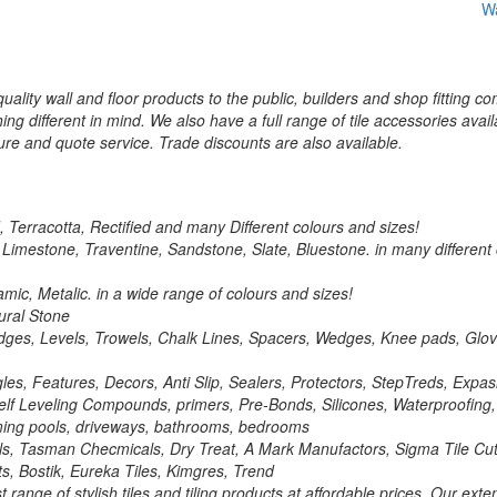
Wa
ality wall and floor products to the public, builders and shop fitting co
ng different in mind. We also have a full range of tile accessories avail
re and quote service. Trade discounts are also available.
d, Terracotta, Rectified and many Different colours and sizes!
, Limestone, Traventine, Sandstone, Slate, Bluestone. in many different
mic, Metalic. in a wide range of colours and sizes!
ural Stone
ght Edges, Levels, Trowels, Chalk Lines, Spacers, Wedges, Knee pads, G
ngles, Features, Decors, Anti Slip, Sealers, Protectors, StepTreds, Exp
 Self Leveling Compounds, primers, Pre-Bonds, Silicones, Waterproofing
wiming pools, driveways, bathrooms, bedrooms
ls, Tasman Checmicals, Dry Treat, A Mark Manufactors, Sigma Tile Cutt
nts, Bostik, Eureka Tiles, Kimgres, Trend
range of stylish tiles and tiling products at affordable prices. Our ext