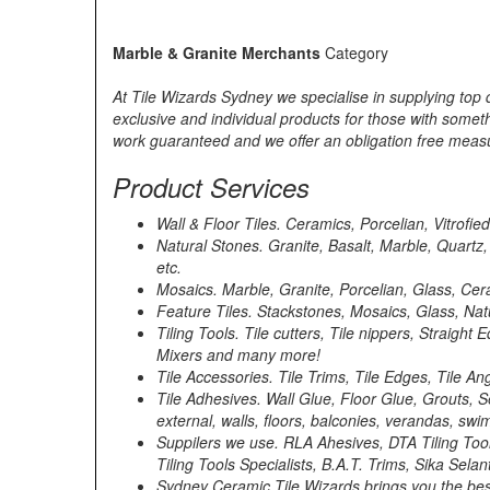
Marble & Granite Merchants
Category
At Tile Wizards Sydney we specialise in supplying top qu
exclusive and individual products for those with somethi
work guaranteed and we offer an obligation free measu
Product Services
Wall & Floor Tiles. Ceramics, Porcelian, Vitrofie
Natural Stones. Granite, Basalt, Marble, Quartz
etc.
Mosaics. Marble, Granite, Porcelian, Glass, Cera
Feature Tiles. Stackstones, Mosaics, Glass, Nat
Tiling Tools. Tile cutters, Tile nippers, Strai
Mixers and many more!
Tile Accessories. Tile Trims, Tile Edges, Tile A
Tile Adhesives. Wall Glue, Floor Glue, Grouts,
external, walls, floors, balconies, verandas, s
Suppilers we use. RLA Ahesives, DTA Tiling Too
Tiling Tools Specialists, B.A.T. Trims, Sika Sela
Sydney Ceramic Tile Wizards brings you the best 