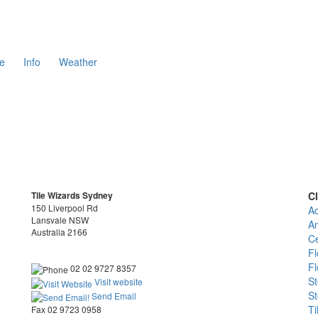
e
Info
Weather
Tile Wizards Sydney
Cl
150 Liverpool Rd
Ad
Lansvale NSW
An
Australia 2166
Ce
Fl
Fl
02 02 9727 8357
St
Visit website
St
Send Email
Ti
Fax 02 9723 0958