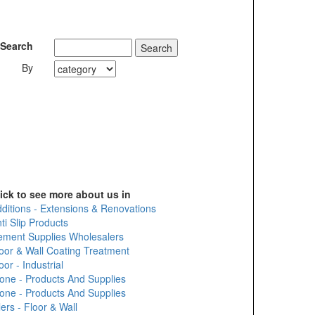
Search
By
ick to see more about us in
ditions - Extensions & Renovations
ti Slip Products
ment Supplies Wholesalers
oor & Wall Coating Treatment
oor - Industrial
one - Products And Supplies
one - Products And Supplies
lers - Floor & Wall