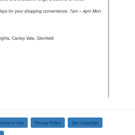
7 days for your shopping convenience, 7am – 4pm Mon
ights, Canley Vale, Glenfield
Terms of Use
Privacy Policy
Site Copyright