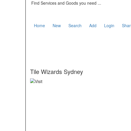
Find Services and Goods you need ...
Home
New
Search
Add
Login
Shar
Tile Wizards Sydney