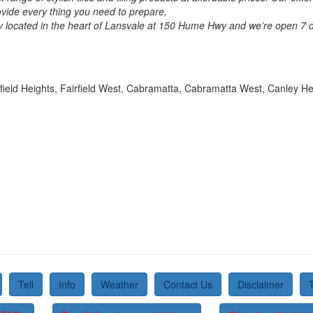
rovide every thing you need to prepare,
ly located in the heart of Lansvale at 150 Hume Hwy and we’re open 
irfield Heights, Fairfield West, Cabramatta, Cabramatta West, Canley He
Tell
Info
Weather
Contact Us
Disclaimer