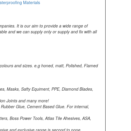
terproofing Materials
mpanies. It is our aim to provide a wide range of
able and we can supply only or supply and fix with all
 colours and sizes. e.g honed, matt, Polished, Flamed
loves, Masks, Safty Equiment, PPE, Diamond Blades,
asion Joints and many more!
, Rubber Glue, Cement Based Glue. For internal,
ers, Boss Power Tools, Atlas Tile Ahesives, ASA,
ensive and exclusive range is second to none,