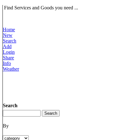
Find Services and Goods you need ...
Home
New
Search
Add
Login
Share
Info
Weather
Search
By