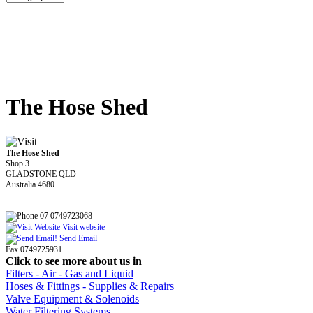
The Hose Shed
The Hose Shed
Shop 3
GLADSTONE QLD
Australia 4680
07 0749723068
Visit website
Send Email
Fax 0749725931
Click to see more about us in
Filters - Air - Gas and Liquid
Hoses & Fittings - Supplies & Repairs
Valve Equipment & Solenoids
Water Filtering Systems