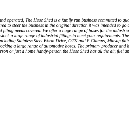
and operated, The Hose Shed is a family run business committed to qual
o steer the business in the original direction it was intended to go and
fitting needs covered. We offer a huge range of hoses for the industrial
tock a large range of industrial fittings to meet your requirements. The
 including Stainless Steel Worm Drive, OTK and P Clamps, Minsup fittin
ocking a large range of automotive hoses. The primary producer and ho
person or just a home handy-person the Hose Shed has all the air, fuel a