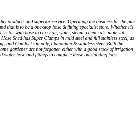
ity products and superior service. Operating the business for the past
 that is to be a one-stop hose & fitting specialist store. Whether it's
 sector with hose to carry air, water, steam, chemicals, material
 Hose Shed has Super Clamps in mild steel and full stainless steel, as
gs and Camlocks in poly, aluminium & stainless steel. Both the
me gardener are not forgotten either with a good stock of irrigation
nd water hose and fittings to complete those outstanding jobs.