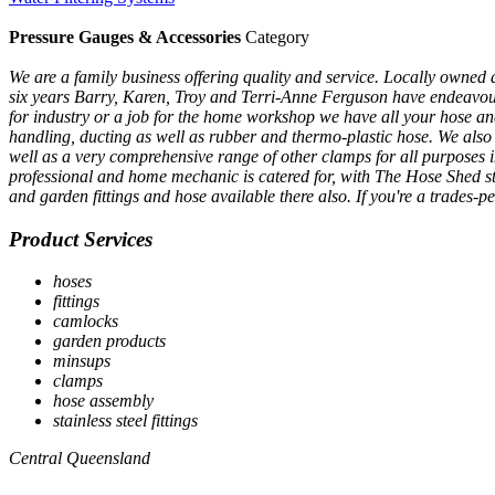
Pressure Gauges & Accessories
Category
We are a family business offering quality and service. Locally owned 
six years Barry, Karen, Troy and Terri-Anne Ferguson have endeavoured t
for industry or a job for the home workshop we have all your hose and 
handling, ducting as well as rubber and thermo-plastic hose. We also s
well as a very comprehensive range of other clamps for all purposes
professional and home mechanic is catered for, with The Hose Shed st
and garden fittings and hose available there also. If you're a trades-
Product Services
hoses
fittings
camlocks
garden products
minsups
clamps
hose assembly
stainless steel fittings
Central Queensland