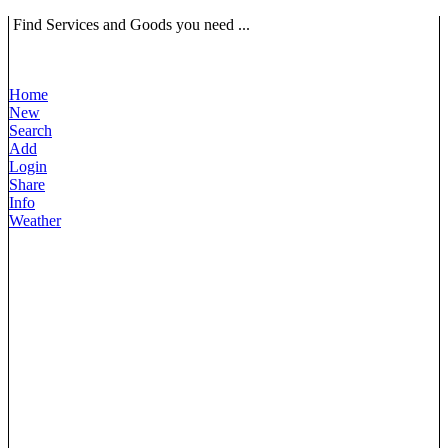
Find Services and Goods you need ...
Home
New
Search
Add
Login
Share
Info
Weather