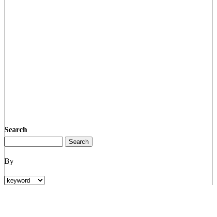
Search
By