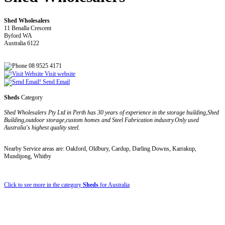
Shed Wholesalers
11 Benalla Crescent
Byford WA
Australia 6122
08 9525 4171
Visit website
Send Email
Sheds
Category
Shed Wholesalers Pty Ltd in Perth has 30 years of experience in the storage building,Shed
Building,outdoor storage,custom homes and Steel Fabrication industry.Only used
Australia's highest quality steel.
Nearby Service areas are: Oakford, Oldbury, Cardup, Darling Downs, Karrakup,
Mundijong, Whitby
Click to see more in the category
Sheds
for Australia