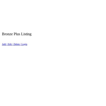
Bronze Plus Listing
Add | Edit | Delete | Login