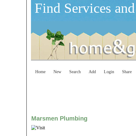
Find Services and
Home
New
Search
Add
Login
Share
Marsmen Plumbing