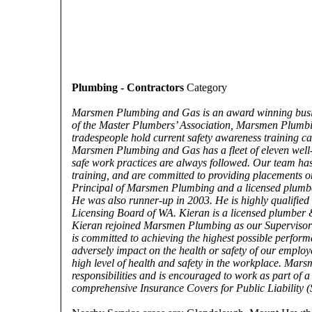
Plumbing - Contractors
Category
Marsmen Plumbing and Gas is an award winning busine
of the Master Plumbers’ Association, Marsmen Plumbin
tradespeople hold current safety awareness training c
Marsmen Plumbing and Gas has a fleet of eleven well-m
safe work practices are always followed. Our team has 
training, and are committed to providing placements on
Principal of Marsmen Plumbing and a licensed plumber 
He was also runner-up in 2003. He is highly qualifie
Licensing Board of WA. Kieran is a licensed plumber 
Kieran rejoined Marsmen Plumbing as our Supervisor
is committed to achieving the highest possible perfor
adversely impact on the health or safety of our emplo
high level of health and safety in the workplace. Mar
responsibilities and is encouraged to work as part of
comprehensive Insurance Covers for Public Liability