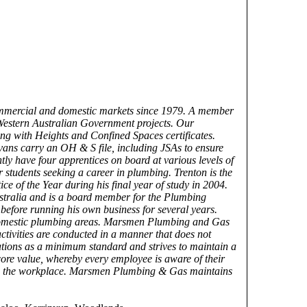
ommercial and domestic markets since 1979. A member
Western Australian Government projects. Our
ng with Heights and Confined Spaces certificates.
vans carry an OH & S file, including JSAs to ensure
ly have four apprentices on board at various levels of
 students seeking a career in plumbing. Trenton is the
 of the Year during his final year of study in 2004.
stralia and is a board member for the Plumbing
efore running his own business for several years.
 domestic plumbing areas. Marsmen Plumbing and Gas
ctivities are conducted in a manner that does not
ations as a minimum standard and strives to maintain a
core value, whereby every employee is aware of their
 from the workplace. Marsmen Plumbing & Gas maintains