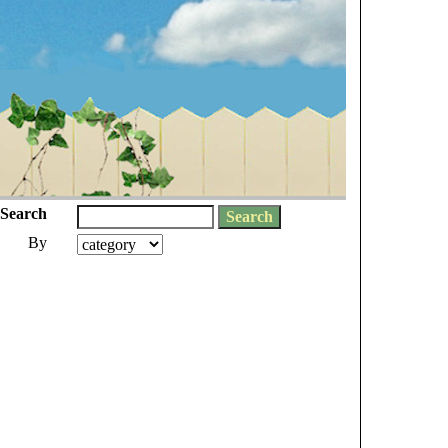
Search
By