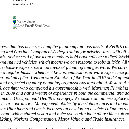
Perth WA
Australia 6017
Visit website
Send Email
ss that has been servicing the plumbing and gas needs of Perth’s c
g and Gas has Component-A Registration for priority starts with all 
ards, and several of our team members hold nationally accredited Worki
aintained vehicles, which means we can respond to jobs quickly. All 
extensive experience in all areas of plumbing and gas work. We current
 a regular basis – whether it be apprenticeships or work experience for
and gas fitter. Trenton won Plumber of the Year in 2010 and Apprentice
d and respected by many plumbing organisations throughout Western Au
& gas fitter who completed his apprenticeship with Marsmen Plumbing b
 in 2009 and has a wealth of experience in both the commercial and
mance in Occupational Health and Safety. We ensure all our workplace a
yees or contractors. Management abides by the statutory acts and regul
smen Plumbing and Gas is focussed on developing a safety culture as a 
 a team, with a shared vision and objective to eliminate all accidents
 ($20m), Workers Compensation, Motor Vehicle and Trade Insurances.