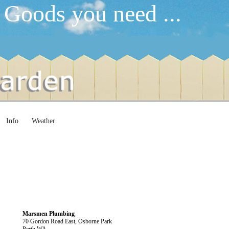
 Goods you need ...
Info
Weather
Marsmen Plumbing
70 Gordon Road East, Osborne Park