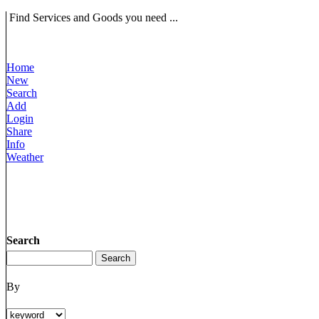
Find Services and Goods you need ...
Home
New
Search
Add
Login
Share
Info
Weather
Search
By