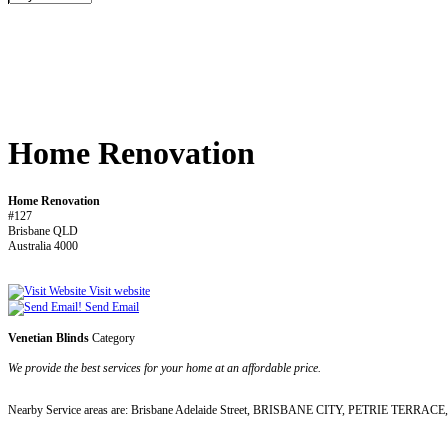
Home Renovation
Home Renovation
#127
Brisbane QLD
Australia 4000
Visit website
Send Email
Venetian Blinds
Category
We provide the best services for your home at an affordable price.
Nearby Service areas are: Brisbane Adelaide Street, BRISBANE CITY, PETRIE TERRACE, Spri