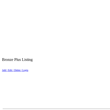
Bronze Plus Listing
Add | Edit | Delete | Login