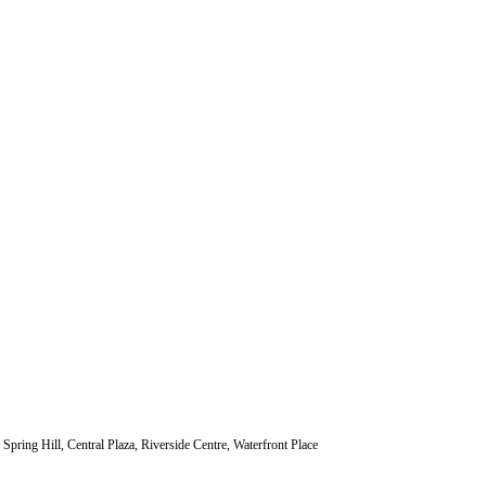
ng Hill, Central Plaza, Riverside Centre, Waterfront Place