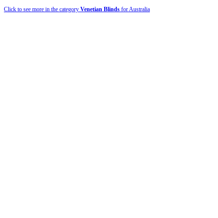
Click to see more in the category
Venetian Blinds
for Australia