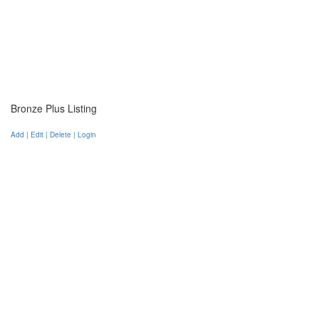
Bronze Plus Listing
Add | Edit | Delete | Login