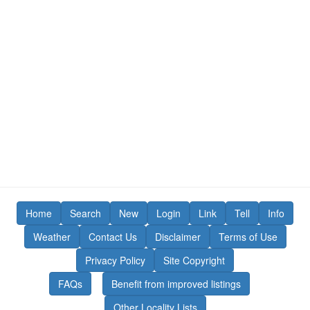
Home
Search
New
Login
Link
Tell
Info
Weather
Contact Us
Disclaimer
Terms of Use
Privacy Policy
Site Copyright
FAQs
Benefit from improved listings
Other Locality Lists