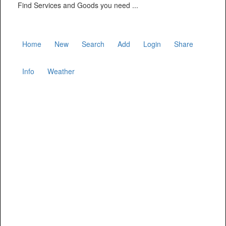
Find Services and Goods you need ...
Home
New
Search
Add
Login
Share
Info
Weather