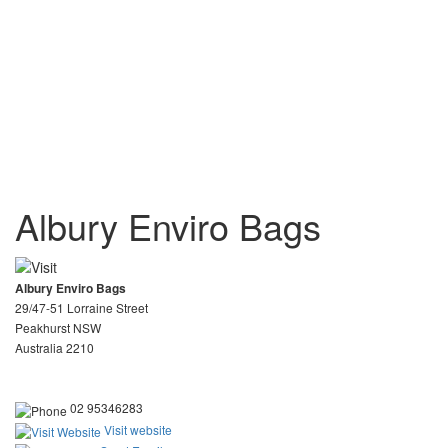
Albury Enviro Bags
Albury Enviro Bags
29/47-51 Lorraine Street
Peakhurst NSW
Australia 2210
02 95346283
Visit website