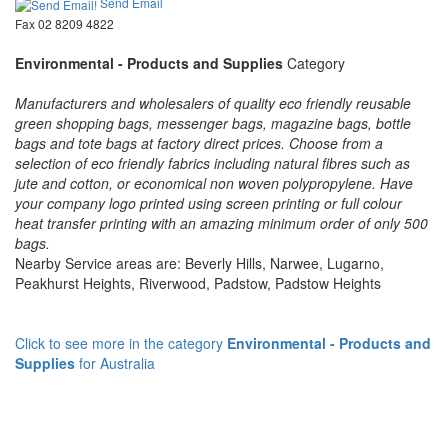
Send Email
Fax 02 8209 4822
Environmental - Products and Supplies
Category
Manufacturers and wholesalers of quality eco friendly reusable
green shopping bags, messenger bags, magazine bags, bottle
bags and tote bags at factory direct prices. Choose from a
selection of eco friendly fabrics including natural fibres such as
jute and cotton, or economical non woven polypropylene. Have
your company logo printed using screen printing or full colour
heat transfer printing with an amazing minimum order of only 500
bags.
Nearby Service areas are: Beverly Hills, Narwee, Lugarno,
Peakhurst Heights, Riverwood, Padstow, Padstow Heights
Click to see more in the category
Environmental - Products and
Supplies
for Australia