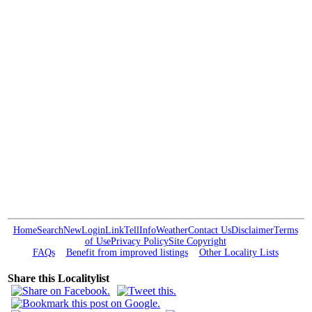
Home
Search
New
Login
Link
Tell
Info
Weather
Contact Us
Disclaimer
Terms
of Use
Privacy Policy
Site Copyright
FAQs
Benefit from improved listings
Other Locality Lists
Share this Localitylist