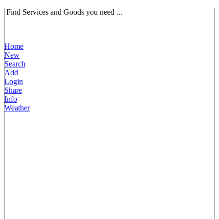
Find Services and Goods you need ...
Home
New
Search
Add
Login
Share
Info
Weather