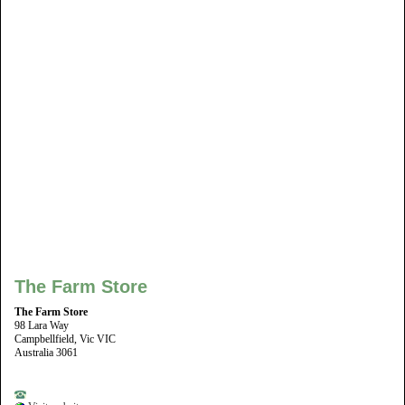
The Farm Store
The Farm Store
98 Lara Way
Campbellfield, Vic VIC
Australia 3061