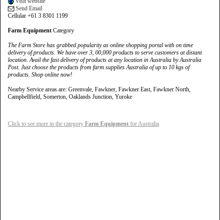
Visit website
Send Email
Cellular +61 3 8301 1199
Farm Equipment
Category
The Farm Store has grabbed popularity as online shopping portal with on time
delivery of products. We have over 3, 00,000 products to serve customers at distant
location. Avail the fast delivery of products at any location in Australia by Australia
Post. Just choose the products from farm supplies Australia of up to 10 kgs of
products. Shop online now!
Nearby Service areas are: Greenvale, Fawkner, Fawkner East, Fawkner North,
Campbellfield, Somerton, Oaklands Junction, Yuroke
Click to see more in the category
Farm Equipment
for Australia