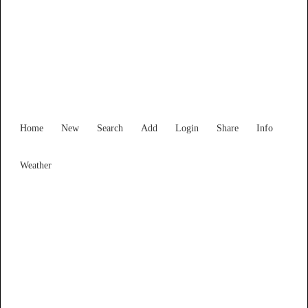
Find Services and Goods you
need ...
Home
New
Search
Add
Login
Share
Info
Weather