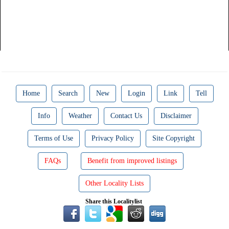
Home
Search
New
Login
Link
Tell
Info
Weather
Contact Us
Disclaimer
Terms of Use
Privacy Policy
Site Copyright
FAQs
Benefit from improved listings
Other Locality Lists
Share this Localitylist