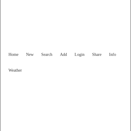
Find Services and Goods you
need ...
Home
New
Search
Add
Login
Share
Info
Weather