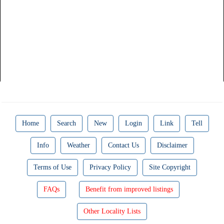
Home
Search
New
Login
Link
Tell
Info
Weather
Contact Us
Disclaimer
Terms of Use
Privacy Policy
Site Copyright
FAQs
Benefit from improved listings
Other Locality Lists