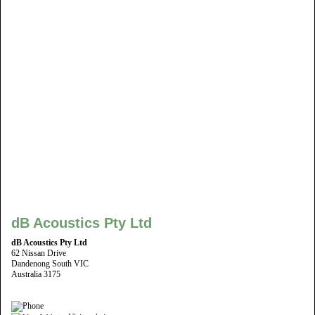
dB Acoustics Pty Ltd
dB Acoustics Pty Ltd
62 Nissan Drive
Dandenong South VIC
Australia 3175