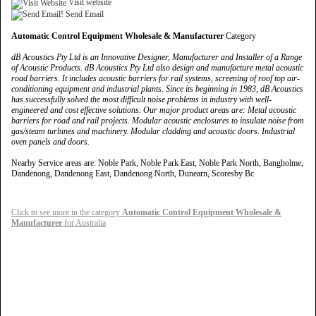
Visit website
Send Email
Automatic Control Equipment Wholesale & Manufacturer
Category
dB Acoustics Pty Ltd is an Innovative Designer, Manufacturer and Installer of a Range
of Acoustic Products. dB Acoustics Pty Ltd also design and manufacture metal acoustic
road barriers. It includes acoustic barriers for rail systems, screening of roof top air-
conditioning equipment and industrial plants. Since its beginning in 1983, dB Acoustics
has successfully solved the most difficult noise problems in industry with well-
engineered and cost effective solutions. Our major product areas are: Metal acoustic
barriers for road and rail projects. Modular acoustic enclosures to insulate noise from
gas/steam turbines and machinery. Modular cladding and acoustic doors. Industrial
oven panels and doors.
Nearby Service areas are: Noble Park, Noble Park East, Noble Park North, Bangholme,
Dandenong, Dandenong East, Dandenong North, Dunearn, Scoresby Bc
Click to see more in the category
Automatic Control Equipment Wholesale &
Manufacturer
for Australia