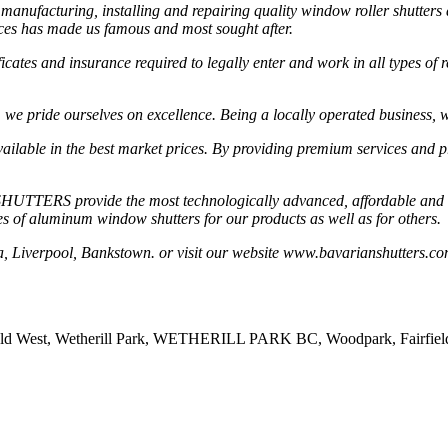
cturing, installing and repairing quality window roller shutters and 
ices has made us famous and most sought after.
ates and insurance required to legally enter and work in all types of r
, we pride ourselves on excellence. Being a locally operated business, we
ailable in the best market prices. By providing premium services and pr
HUTTERS provide the most technologically advanced, affordable and qua
ypes of aluminum window shutters for our products as well as for others.
ta, Liverpool, Bankstown. or visit our website www.bavarianshutters.co
ld West, Wetherill Park, WETHERILL PARK BC, Woodpark, Fairfield, Fa