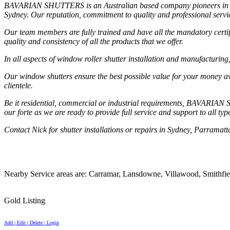
BAVARIAN SHUTTERS is an Australian based company pioneers in manufa
Sydney. Our reputation, commitment to quality and professional serv
Our team members are fully trained and have all the mandatory certific
quality and consistency of all the products that we offer.
In all aspects of window roller shutter installation and manufacturing
Our window shutters ensure the best possible value for your money av
clientele.
Be it residential, commercial or industrial requirements, BAVARIAN S
our forte as we are ready to provide full service and support to all t
Contact Nick for shutter installations or repairs in Sydney, Parramat
Nearby Service areas are: Carramar, Lansdowne, Villawood, Smithfie
Gold Listing
Add | Edit | Delete | Login