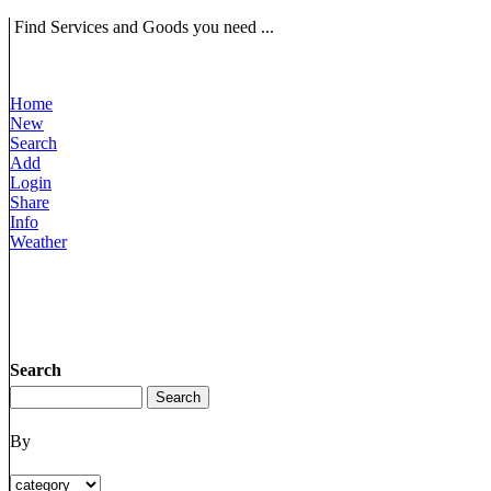
Find Services and Goods you need ...
Home
New
Search
Add
Login
Share
Info
Weather
Search
By