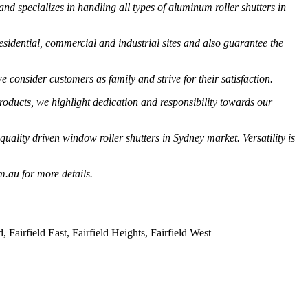
specializes in handling all types of aluminum roller shutters in
esidential, commercial and industrial sites and also guarantee the
 consider customers as family and strive for their satisfaction.
oducts, we highlight dedication and responsibility towards our
lity driven window roller shutters in Sydney market. Versatility is
m.au for more details.
irfield East, Fairfield Heights, Fairfield West