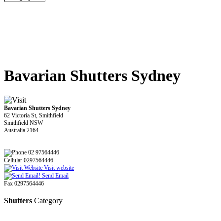
Bavarian Shutters Sydney
Bavarian Shutters Sydney
62 Victoria St, Smithfield
Smithfield NSW
Australia 2164
02 97564446
Cellular 0297564446
Visit website
Send Email
Fax 0297564446
Shutters
Category